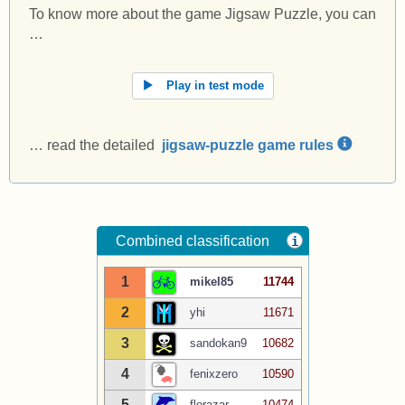
To know more about the game Jigsaw Puzzle, you can
…
Play in test mode
… read the detailed
jigsaw-puzzle game rules
Combined classification
i
1
mikel85
11744
2
yhi
11671
3
sandokan9
10682
4
fenixzero
10590
5
florazar
10474