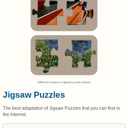
Different shapes of jigsaw puzzle pieces
Jigsaw Puzzles
The best adaptation of Jigsaw Puzzles that you can find in
the Internet.