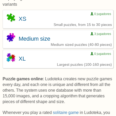
variants
0 jugadores
XS
Small puzzles, from 15 to 30 pieces
3 jugadores
Medium size
Medium sized puzzles (40-80 pieces)
0 jugadores
XL
Largest puzzles (100-160 pieces)
Puzzle games online
: Ludoteka creates new puzzle games
every day, and each one is unique and different from all the
others. The system uses one database with more than
15,000 images, and a cropping algorithm that generates
pieces of different shape and size.
Whenever you play a rated
solitaire game
in Ludoteka, you