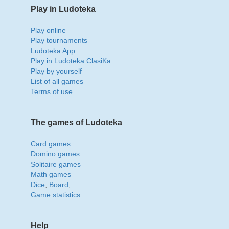
Play in Ludoteka
Play online
Play tournaments
Ludoteka App
Play in Ludoteka ClasiKa
Play by yourself
List of all games
Terms of use
The games of Ludoteka
Card games
Domino games
Solitaire games
Math games
Dice
,
Board
, ...
Game statistics
Help