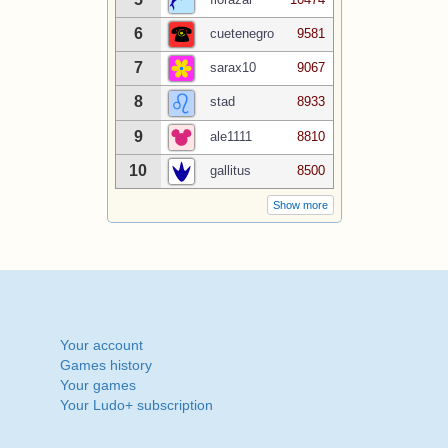
6
cuetenegro
9581
7
sarax10
9067
8
stad
8933
9
ale1111
8810
10
gallitus
8500
Show more
Your account
Games history
Your games
Your Ludo+ subscription