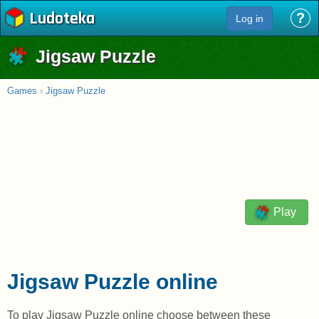
Ludoteka
?
Log in
Jigsaw Puzzle
Games
›
Jigsaw Puzzle
Play
Jigsaw Puzzle online
To play Jigsaw Puzzle online choose between these