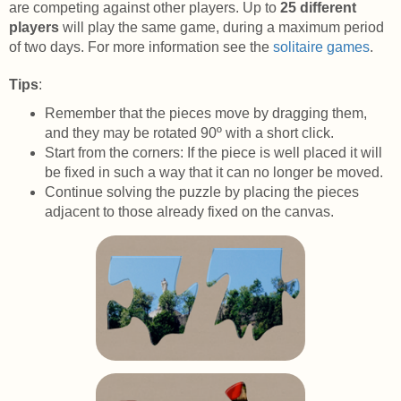
are competing against other players. Up to
25 different
players
will play the same game, during a maximum period
of two days. For more information see the
solitaire games
.
Tips
:
Remember that the pieces move by dragging them,
and they may be rotated 90º with a short click.
Start from the corners: If the piece is well placed it will
be fixed in such a way that it can no longer be moved.
Continue solving the puzzle by placing the pieces
adjacent to those already fixed on the canvas.