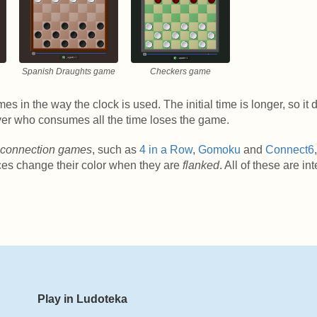
Spanish Draughts game
Checkers game
es in the way the clock is used. The initial time is longer, so it
layer who consumes all the time loses the game.
connection games
, such as
4 in a Row
,
Gomoku
and
Connect6
ces change their color when they are
flanked
. All of these are in
Play in Ludoteka