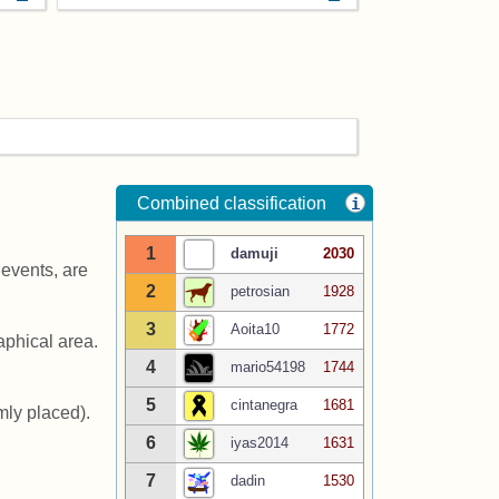
Combined classification
i
1
damuji
2030
events, are
2
petrosian
1928
3
Aoita10
1772
aphical area.
4
mario54198
1744
5
cintanegra
1681
ly placed).
6
iyas2014
1631
7
dadin
1530