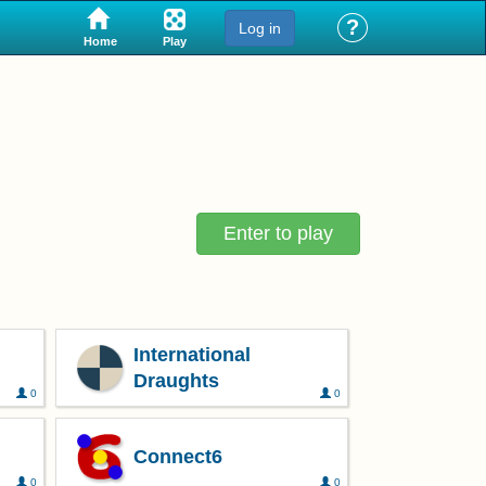
?
Log in
Play
Home
Enter to play
International
Draughts
0
0
Connect6
0
0