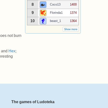
8
Coco13
1400
9
Florinda1
1374
10
beast_1
1364
Show more
 does not burn
, and
Hex
;
teresting
The games of Ludoteka