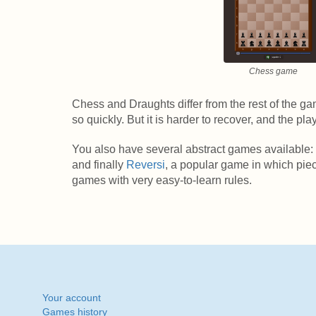
Chess game
Chess and Draughts differ from the rest of the gam
so quickly. But it is harder to recover, and the p
You also have several abstract games available:
and finally
Reversi
, a popular game in which pie
games with very easy-to-learn rules.
Your account
Games history