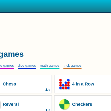
 games
ire games
dice games
math games
trick games
Chess
4 in a Row
0
Reversi
Checkers
0