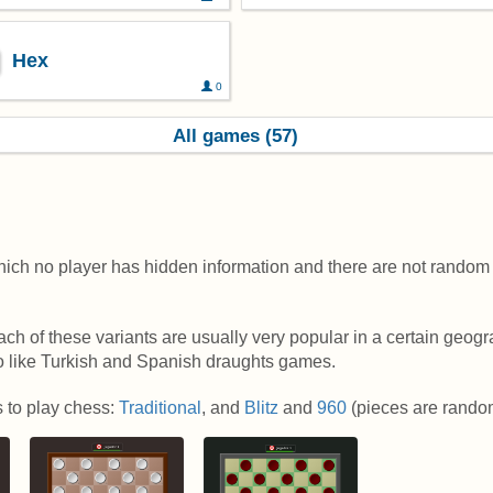
Hex
0
All games (57)
hich no player has hidden information and there are not random 
h of these variants are usually very popular in a certain geogr
ho like Turkish and Spanish draughts games.
s to play chess:
Traditional
, and
Blitz
and
960
(pieces are random