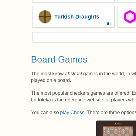
Turkish Draughts
0
Board Games
The most know
abstract
games in the world, in w
played on a board.
The most popular checkers games are offered. Eac
Ludoteka is the reference website for players w
You can also
play Chess
. There are three option