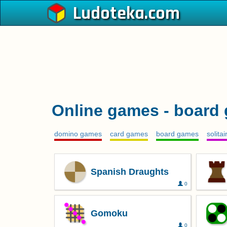
Ludoteka
Online games - board
domino games
card games
board games
solita
Spanish Draughts
0
Gomoku
0