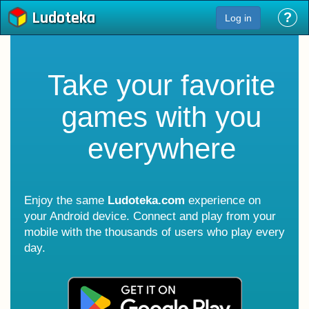
Ludoteka
?
Log in
Take your favorite
games with you
everywhere
Enjoy the same
Ludoteka.com
experience on
your Android device. Connect and play from your
mobile with the thousands of users who play every
day.