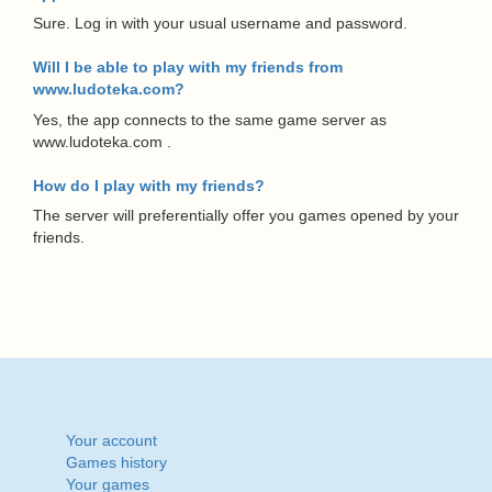
Sure. Log in with your usual username and password.
Will I be able to play with my friends from
www.ludoteka.com?
Yes, the app connects to the same game server as
www.ludoteka.com .
How do I play with my friends?
The server will preferentially offer you games opened by your
friends.
Your account
Games history
Your games