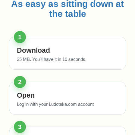
As easy as sitting down at
the table
1
Download
25 MB. You'll have it in 10 seconds.
2
Open
Log in with your Ludoteka.com account
3