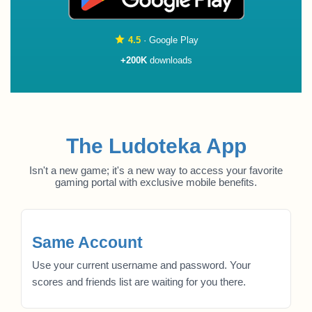
4.5
· Google Play
+200K
downloads
The Ludoteka App
Isn't a new game; it's a new way to access your favorite
gaming portal with exclusive mobile benefits.
Same Account
Use your current username and password. Your
scores and friends list are waiting for you there.