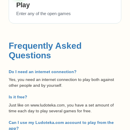
Play
Enter any of the open games
Frequently Asked
Questions
Do I need an internet connection?
Yes, you need an internet connection to play both against
other people and by yourself.
Is it free?
Just like on www.ludoteka.com, you have a set amount of
time each day to play several games for free.
Can I use my Ludoteka.com account to play from the
app?