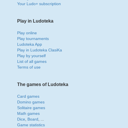
Your Ludo+ subscription
Play in Ludoteka
Play online
Play tournaments
Ludoteka App
Play in Ludoteka ClasiKa
Play by yourself
List of all games
Terms of use
The games of Ludoteka
Card games
Domino games
Solitaire games
Math games
Dice
,
Board
, ...
Game statistics