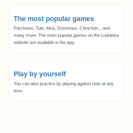
The most popular games
Parcheesi, Tute, Mus, Dominoes, Chinchón... and
many more. The most popular games on the Ludoteka
website are available in the app.
Play by yourself
You can also practice by playing against bots at any
time.