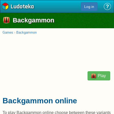
Ludoteka
?
Log in
Backgammon
Games
›
Backgammon
Play
Backgammon online
To play Backgammon online choose between these variants