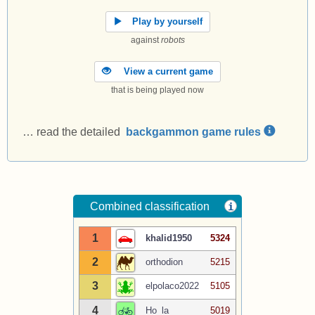
Play by yourself
against
robots
View a current game
that is being played now
… read the detailed
backgammon game rules
Combined classification
i
1
khalid1950
5324
2
orthodion
5215
3
elpolaco2022
5105
4
Ho_la
5019