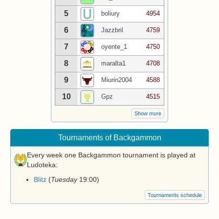
5
boliury
4954
6
Jazzbril
4759
7
oyente_1
4750
8
maralta1
4708
9
Miurin2004
4588
10
Gpz
4515
Show more
Tournaments of Backgammon
Every week one Backgammon tournament is played at
Ludoteka:
Blitz
(
Tuesday
19:00
)
Tournaments schedule