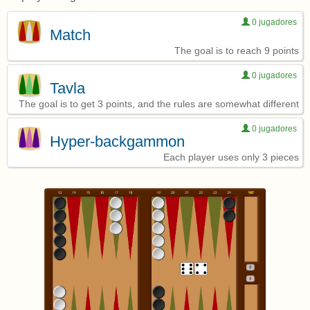
0 jugadores
Match
The goal is to reach 9 points
0 jugadores
Tavla
The goal is to get 3 points, and the rules are somewhat different
0 jugadores
Hyper-backgammon
Each player uses only 3 pieces