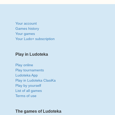
Your account
Games history
Your games
Your Ludo+ subscription
Play in Ludoteka
Play online
Play tournaments
Ludoteka App
Play in Ludoteka ClasiKa
Play by yourself
List of all games
Terms of use
The games of Ludoteka