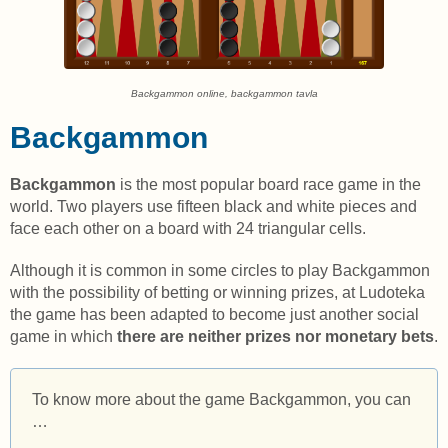
Backgammon online, backgammon tavla
Backgammon
Backgammon
is the most popular board race game in the
world. Two players use fifteen black and white pieces and
face each other on a board with 24 triangular cells.
Although it is common in some circles to play Backgammon
with the possibility of betting or winning prizes, at Ludoteka
the game has been adapted to become just another social
game in which
there are neither prizes nor monetary bets
.
To know more about the game Backgammon, you can
…