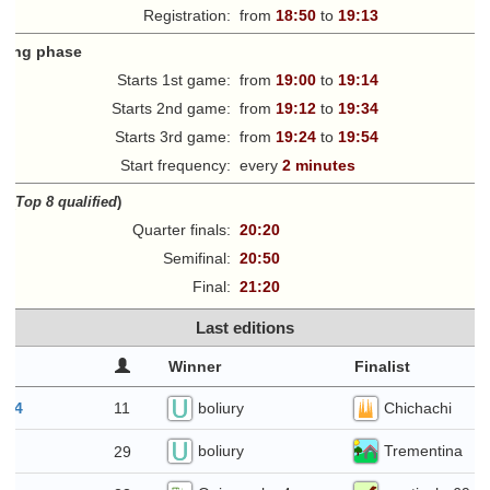
Registration:
from
18:50
to
19:13
fying phase
Starts 1st game:
from
19:00
to
19:14
Starts 2nd game:
from
19:12
to
19:34
Starts 3rd game:
from
19:24
to
19:54
Start frequency:
every
2 minutes
ff
(
Top 8 qualified
)
Quarter finals:
20:20
Semifinal:
20:50
Final:
21:20
Last editions
Winner
Finalist
boliury
Chichachi
11
t 4
boliury
Trementina
29
28