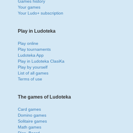
Games history
Your games
Your Ludo+ subscription
Play in Ludoteka
Play online
Play tournaments
Ludoteka App
Play in Ludoteka ClasiKa
Play by yourself
List of all games
Terms of use
The games of Ludoteka
Card games
Domino games
Solitaire games
Math games