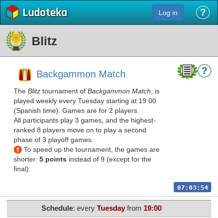
Ludoteka
?
Log in
Blitz
?
Backgammon Match
The
Blitz
tournament of
Backgammon Match
, is
played weekly every Tuesday starting at 19:00
(Spanish time). Games are for 2 players.
All participants play 3 games, and the highest-
ranked 8 players move on to play a second
phase of 3 playoff games.
To speed up the tournament, the games are
shorter:
5 points
instead of 9 (except for the
final).
07:03:54
Schedule
: every
Tuesday
from
19:00