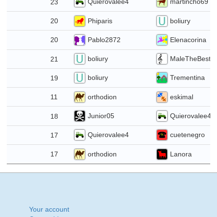
Quierovalee4
martincho69
23
21
Phiparis
boliury
20
14
Pablo2872
Elenacorina
20
boliury
MaleTheBest2
21
30
boliury
Trementina
19
23
orthodion
eskimal
11
16
Junior05
Quierovalee4
18
9
Quierovalee4
cuetenegro
17
2
orthodion
Lanora
17
6
Your account