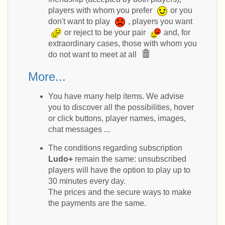
players with whom you prefer
or you
don't want to play
, players you want
or reject to be your pair
and, for
extraordinary cases, those with whom you
do not want to meet at all
More...
You have many help items. We advise
you to discover all the possibilities, hover
or click buttons, player names, images,
chat messages ...
The conditions regarding subscription
Ludo+
remain the same: unsubscribed
players will have the option to play up to
30 minutes every day.
The prices and the secure ways to make
the payments are the same.