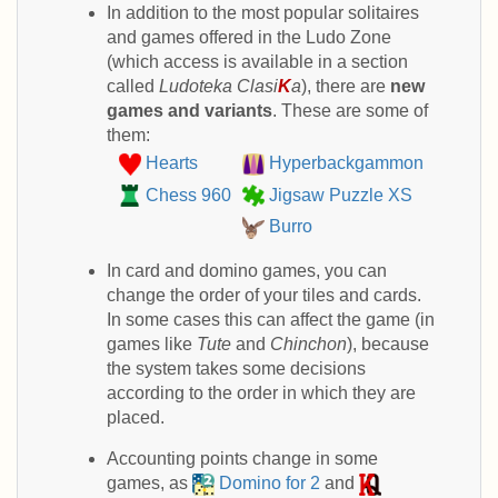
In addition to the most popular solitaires
and games offered in the Ludo Zone
(which access is available in a section
called
Ludoteka Clasi
K
a
), there are
new
games and variants
. These are some of
them:
Hearts
Hyperbackgammon
Chess 960
Jigsaw Puzzle XS
Burro
In card and domino games, you can
change the order of your tiles and cards.
In some cases this can affect the game (in
games like
Tute
and
Chinchon
), because
the system takes some decisions
according to the order in which they are
placed.
Accounting points change in some
games, as
Domino for 2
and