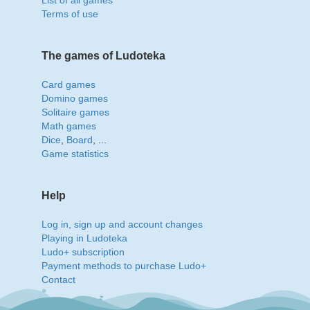
List of all games
Terms of use
The games of Ludoteka
Card games
Domino games
Solitaire games
Math games
Dice
,
Board
, ...
Game statistics
Help
Log in, sign up and account changes
Playing in Ludoteka
Ludo+ subscription
Payment methods to purchase Ludo+
Contact