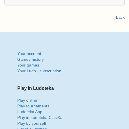
back
Your account
Games history
Your games
Your Ludo+ subscription
Play in Ludoteka
Play online
Play tournaments
Ludoteka App
Play in Ludoteka ClasiKa
Play by yourself