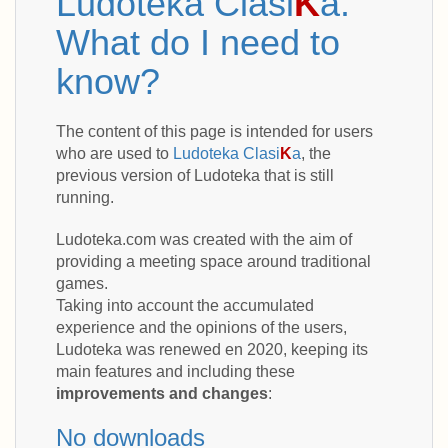
Ludoteka Clasi
K
a.
What do I need to
know?
The content of this page is intended for users
who are used to
Ludoteka Clasi
K
a
, the
previous version of Ludoteka that is still
running.
Ludoteka.com was created with the aim of
providing a meeting space around traditional
games.
Taking into account the accumulated
experience and the opinions of the users,
Ludoteka was renewed en 2020, keeping its
main features and including these
improvements and changes
:
No downloads