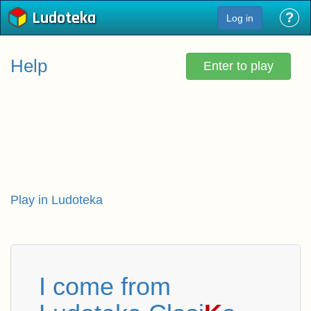
Ludoteka
?
Log in
Help
Enter to play
Play in Ludoteka
I come from