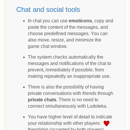
Chat and social tools
In chat you can use
emoticons
, copy and
paste the content of the messages, and
choose predefined messages. You can
also move, resize, and minimize the
game chat window.
The system checks automatically the
messages and notifications of the chat to
prevent, immediately if possible, from
making repeatedly an inappropriate use.
There is also the possibility of having
private conversations with friends through
private chats
. There is no need to
connect simultaneously with Ludoteka.
You have higher level of detail to indicate
your relationship with other players:
friendship (accepted by both players),