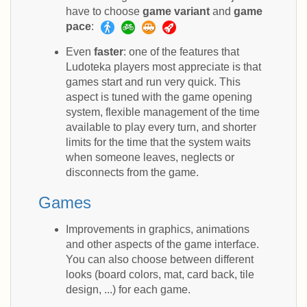
have to choose
game variant
and
game
pace
:
Even
faster
: one of the features that
Ludoteka players most appreciate is that
games start and run very quick. This
aspect is tuned with the game opening
system, flexible management of the time
available to play every turn, and shorter
limits for the time that the system waits
when someone leaves, neglects or
disconnects from the game.
Games
Improvements in graphics, animations
and other aspects of the game interface.
You can also choose between different
looks (board colors, mat, card back, tile
design, ...) for each game.