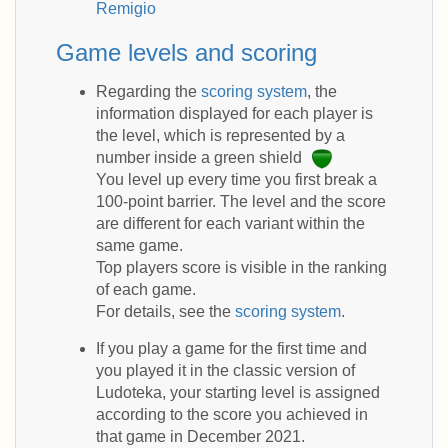
Remigio
Game levels and scoring
Regarding the
scoring system
, the
information displayed for each player is
the level, which is represented by a
number inside a green shield
You level up every time you first break a
100-point barrier. The level and the score
are different for each variant within the
same game.
Top players score is visible in the ranking
of each game.
For details, see the
scoring system
.
If you play a game for the first time and
you played it in the classic version of
Ludoteka, your starting level is assigned
according to the score you achieved in
that game in December 2021.