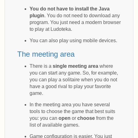
You do not have to install the Java
plugin
. You do not need to download any
program. You just need a modern browser
to play at Ludoteka.
You can also play using mobile devices.
The meeting area
There is a
single meeting area
where
you can start any game. So, for example,
you can play a solitaire when you do not
have a good rival to play your favorite
game.
In the meeting area you have several
tools to choose the game that best suits
you: you can
open
or
choose
from the
list of available games.
Game configuration is easier. You just