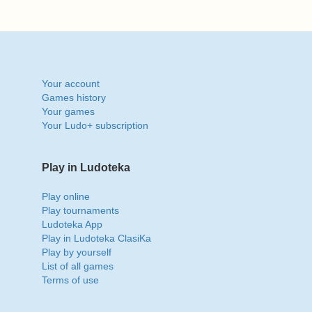
Your account
Games history
Your games
Your Ludo+ subscription
Play in Ludoteka
Play online
Play tournaments
Ludoteka App
Play in Ludoteka ClasiKa
Play by yourself
List of all games
Terms of use