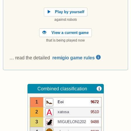
Play by yourself
against
robots
View a current game
that is being played now
… read the detailed
remigio game rules
Combined classification
i
1
Eoi
9672
2
xatosa
9510
3
MIGUELON1202
9488