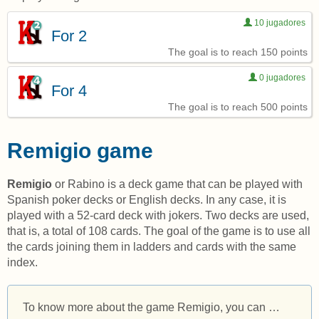
10 jugadores
For 2
The goal is to reach 150 points
0 jugadores
For 4
The goal is to reach 500 points
Remigio game
Remigio
or Rabino is a deck game that can be played with
Spanish poker decks or English decks. In any case, it is
played with a 52-card deck with jokers. Two decks are used,
that is, a total of 108 cards. The goal of the game is to use all
the cards joining them in ladders and cards with the same
index.
To know more about the game Remigio, you can …