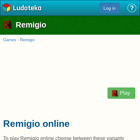
Ludoteka
?
Log in
Remigio
Games
›
Remigio
Play
Remigio online
To play Remigio online choose between these variants