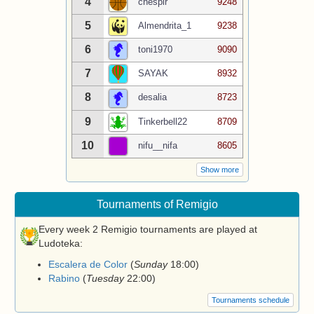
4
chespir
9248
5
Almendrita_1
9238
6
toni1970
9090
7
SAYAK
8932
8
desalia
8723
9
Tinkerbell22
8709
10
nifu__nifa
8605
Show more
Tournaments of Remigio
Every week 2 Remigio tournaments are played at
Ludoteka:
Escalera de Color
(
Sunday
18:00
)
Rabino
(
Tuesday
22:00
)
Tournaments schedule