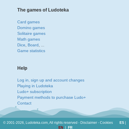
The games of Ludoteka
Card games
Domino games
Solitaire games
Math games
Dice
,
Board
, ...
Game statistics
Help
Log in, sign up and account changes
Playing in Ludoteka
Ludo+ subscription
Payment methods to purchase Ludo+
Contact
© 2001-2026, Ludoteka.com,
All rights reserved -
Disclaimer
-
Cookies
ES
|
EN
|
FR