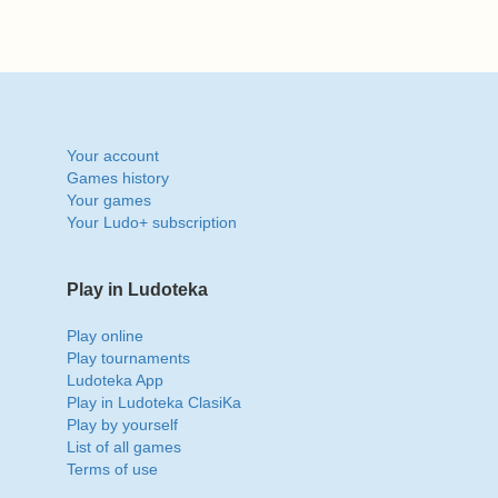
Your account
Games history
Your games
Your Ludo+ subscription
Play in Ludoteka
Play online
Play tournaments
Ludoteka App
Play in Ludoteka ClasiKa
Play by yourself
List of all games
Terms of use