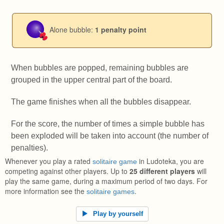
Alone bubble:
1 penalty point
When bubbles are popped, remaining bubbles are
grouped in the upper central part of the board.
The game finishes when all the bubbles disappear.
For the score, the number of times a simple bubble has
been exploded will be taken into account (the number of
penalties).
Whenever you play a rated
in Ludoteka, you are
solitaire game
competing against other players. Up to
25 different players
will
play the same game, during a maximum period of two days. For
more information see the
.
solitaire games
Play by yourself