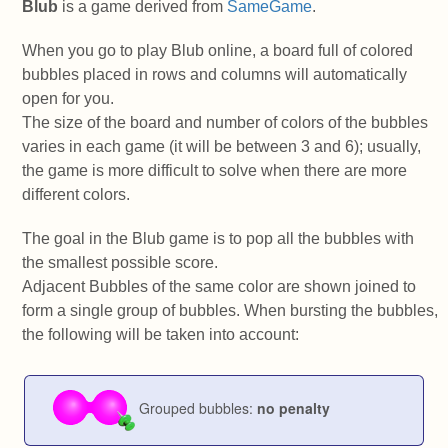
Blub
is a game derived from
SameGame
.
When you go to play Blub online, a board full of colored
bubbles placed in rows and columns will automatically
open for you.
The size of the board and number of colors of the bubbles
varies in each game (it will be between 3 and 6); usually,
the game is more difficult to solve when there are more
different colors.
The goal in the Blub game is to pop all the bubbles with
the smallest possible score.
Adjacent Bubbles of the same color are shown joined to
form a single group of bubbles. When bursting the bubbles,
the following will be taken into account:
Grouped bubbles:
no penalty