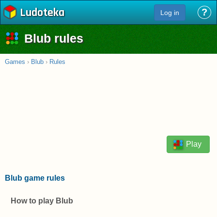
Ludoteka
?
Log in
Blub rules
Games
›
Blub
›
Rules
Play
Blub game rules
How to play Blub