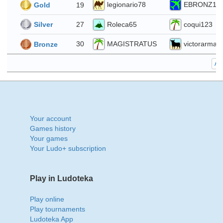
4
legionario78
EBRONZ1
19
Gold
Roleca65
coqui123
27
Silver
MAGISTRATUS
victorarmas
30
Bronze
All
Your account
Games history
Your games
Your Ludo+ subscription
Play in Ludoteka
Play online
Play tournaments
Ludoteka App