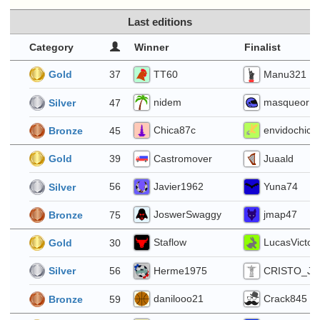
Last editions
Category
Winner
Finalist
 4
TT60
Manu321
37
Gold
nidem
masqueor
47
Silver
Chica87c
envidochica
45
Bronze
8
Castromover
Juaald
39
Gold
Javier1962
Yuna74
56
Silver
JoswerSwaggy
jmap47
75
Bronze
1
Staflow
LucasVictori
30
Gold
Herme1975
CRISTO_JE
56
Silver
danilooo21
Crack845
59
Bronze