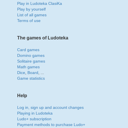
Play in Ludoteka ClasiKa
Play by yourself
List of all games
Terms of use
The games of Ludoteka
Card games
Domino games
Solitaire games
Math games
Dice
,
Board
, ...
Game statistics
Help
Log in, sign up and account changes
Playing in Ludoteka
Ludo+ subscription
Payment methods to purchase Ludo+