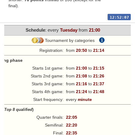
final).
12:52:07
Schedule
: every
Tuesday
from
21:00
i
Tournament by categories
Registration:
from
20:50
to
21:14
fying phase
Starts 1st game:
from
21:00
to
21:15
Starts 2nd game:
from
21:08
to
21:26
Starts 3rd game:
from
21:16
to
21:37
Starts 4th game:
from
21:24
to
21:48
Start frequency:
every
minute
ff
(
Top 8 qualified
)
Quarter finals:
22:05
Semifinal:
22:20
Final:
22:35