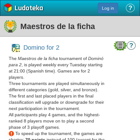
Ludoteka
?
Log in
Maestros de la ficha
?
Domino for 2
The
Maestros de la ficha
tournament of
Dominó
para 2
, is played weekly every Tuesday starting
at 21:00 (Spanish time). Games are for 2
players.
Three tournaments are played simultaneously in
different categories (gold, silver, and bronze).
The first and last placed players in the final
classification will upgrade or downgrade for their
next participation in the tournament.
All participants play 4 games, and the highest-
ranked 8 players move on to play a second
phase of 3 playoff games.
To speed up the tournament, the games are
shorter:
70 points
instead of 100 (except for the