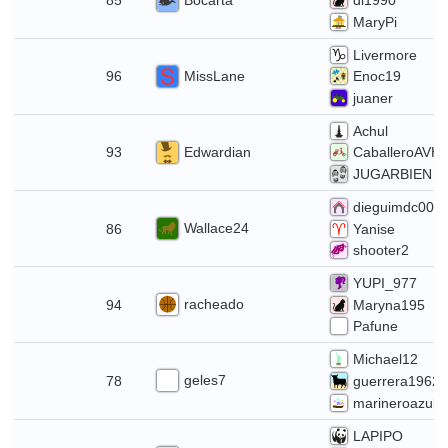
85
di1990
MaryPi
Livermore
12
MissLane
96
Enoc19
juaner
Achul
Edwardian
93
CaballeroAVH
JUGARBIEN
dieguimdc007
28
Wallace24
86
Yanise
shooter2
YUPI_977
21
racheado
94
Maryna195
Pafune
Michael12
14
geles7
78
guerrera1962
marineroazul
LAPIPO
7