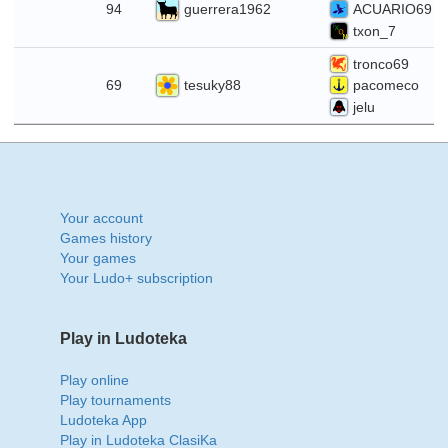
guerrera1962
94
ACUARIO69
txon_7
tronco69
1
tesuky88
69
pacomeco
jelu
Your account
Games history
Your games
Your Ludo+ subscription
Play in Ludoteka
Play online
Play tournaments
Ludoteka App
Play in Ludoteka ClasiKa