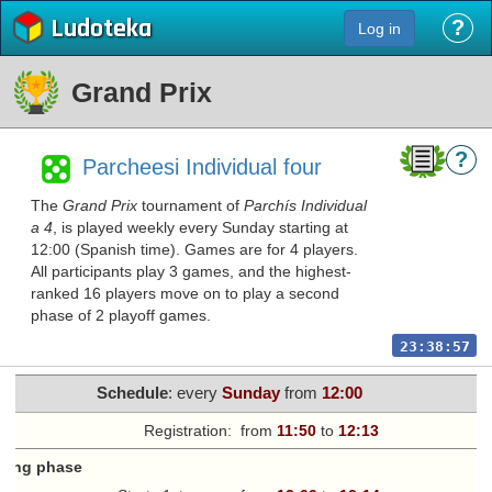
Ludoteka
?
Log in
Grand Prix
?
Parcheesi Individual four
The
Grand Prix
tournament of
Parchís Individual
a 4
, is played weekly every Sunday starting at
12:00 (Spanish time). Games are for 4 players.
All participants play 3 games, and the highest-
ranked 16 players move on to play a second
phase of 2 playoff games.
23:38:57
Schedule
: every
Sunday
from
12:00
Registration:
from
11:50
to
12:13
fying phase