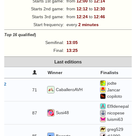
Starts 1st game:
from
12:00
to
12:14
Starts 2nd game:
from
12:12
to
12:30
Starts 3rd game:
from
12:24
to
12:46
Start frequency:
every
2 minutes
ff
(
Top 16 qualified
)
Semifinal:
13:05
Final:
13:25
Last editions
Winner
Finalists
jodte
t 2
CaballeroAVH
71
Jancar
copiloto
El9denepal
26
Susi48
87
nicopese
luismi63
greg529
19
Bocarta