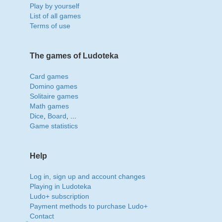
Play by yourself
List of all games
Terms of use
The games of Ludoteka
Card games
Domino games
Solitaire games
Math games
Dice
,
Board
, ...
Game statistics
Help
Log in, sign up and account changes
Playing in Ludoteka
Ludo+ subscription
Payment methods to purchase Ludo+
Contact