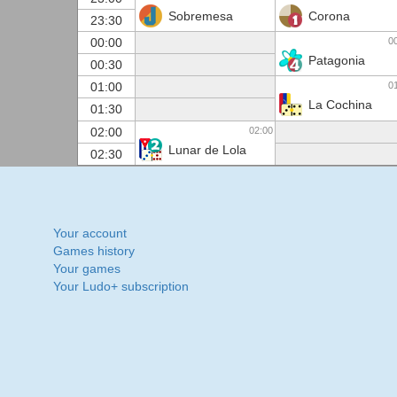
Sobremesa
Corona
23:30
0
00:00
Patagonia
00:30
0
01:00
La Cochina
01:30
02:00
02:00
Lunar de Lola
02:30
Your account
Games history
Your games
Your Ludo+ subscription