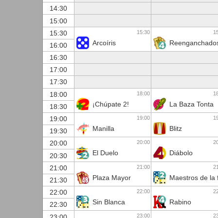
14:30
15:00
15:30
1
15:30
Arcoíris
Reenganchado
16:00
16:30
17:00
17:30
18:00
1
18:00
¡Chúpate 2!
La Baza Tonta
18:30
19:00
1
19:00
Manilla
Blitz
19:30
20:00
2
20:00
El Duelo
Diábolo
20:30
21:00
2
21:00
Plaza Mayor
Maestros de la 
21:30
22:00
2
22:00
Sin Blanca
Rabino
22:30
23:00
2
23:00