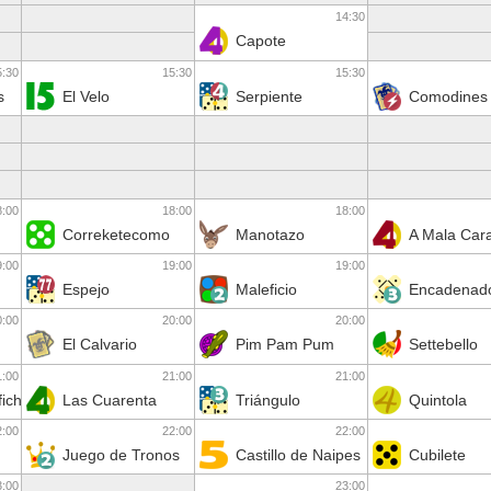
14:30
Capote
5:30
15:30
15:30
s
El Velo
Serpiente
Comodines
8:00
18:00
18:00
Correketecomo
Manotazo
A Mala Car
9:00
19:00
19:00
Espejo
Maleficio
Encadenad
0:00
20:00
20:00
El Calvario
Pim Pam Pum
Settebello
1:00
21:00
21:00
ficha
Las Cuarenta
Triángulo
Quintola
2:00
22:00
22:00
Juego de Tronos
Castillo de Naipes
Cubilete
3:00
23:00