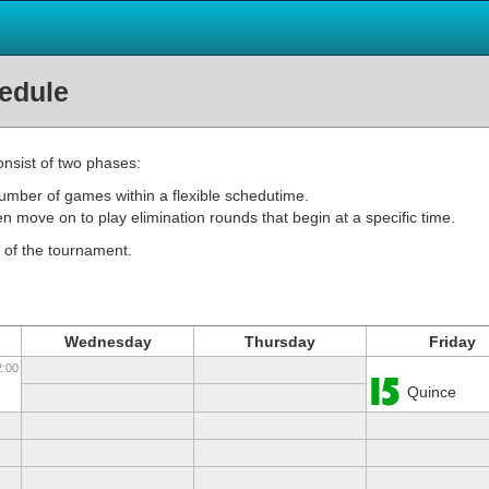
edule
nsist of two phases:
number of games within a flexible schedutime.
en move on to play elimination rounds that begin at a specific time.
 of the tournament.
Wednesday
Thursday
Friday
2:00
Quince