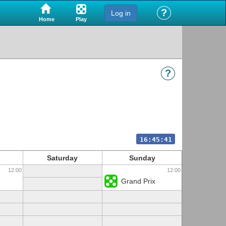
?
Log in
Play
Home
?
16:45:41
Saturday
Sunday
12:00
12:00
Grand Prix