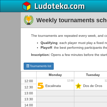
Ludoteka
Weekly tournaments sch
The tournaments are repeated every week, and co
Qualifying
: each player must play a fixed 
Playoff
: the best performing participants th
Inscription:
Opens a few minutes before the start
Tournaments list
Monday
Tuesday
12:00
1
12:00
Escalinata
Dos de Oros
12:30
13:00
13:30
14:00