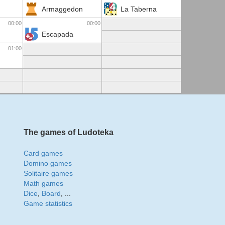
Armaggedon
La Taberna
00:00
00:00
Escapada
01:00
The games of Ludoteka
Card games
Domino games
Solitaire games
Math games
Dice
,
Board
, ...
Game statistics