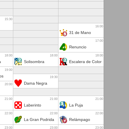
15:30
16:00
31 de Mano
17:00
Renuncio
18:00
18:00
18:00
a
Solisombra
Escalera de Color
19:00
os
19:30
Dama Negra
20:00
21:00
21:00
21:00
Laberinto
La Puja
22:00
22:00
22:00
La Gran Podrida
Relámpago
23:00
23:00
23:00