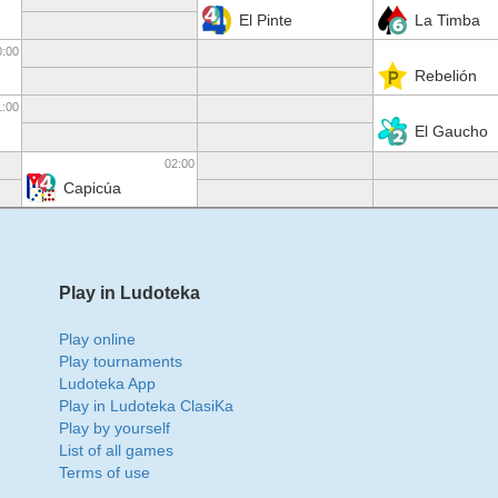
El Pinte
La Timba
0:00
Rebelión
1:00
El Gaucho
02:00
Capicúa
Play in Ludoteka
Play online
Play tournaments
Ludoteka App
Play in Ludoteka ClasiKa
Play by yourself
List of all games
Terms of use