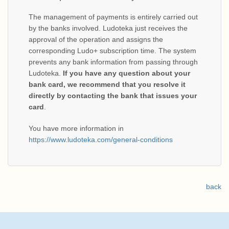
The management of payments is entirely carried out
by the banks involved. Ludoteka just receives the
approval of the operation and assigns the
corresponding Ludo+ subscription time. The system
prevents any bank information from passing through
Ludoteka.
If you have any question about your
bank card, we recommend that you resolve it
directly by contacting the bank that issues your
card
.
You have more information in
https://www.ludoteka.com/general-conditions
back