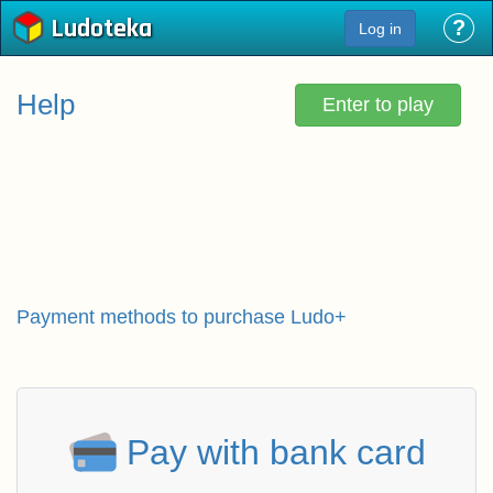
Ludoteka
?
Log in
Help
Enter to play
Payment methods to purchase Ludo+
Pay with bank card