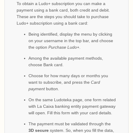
To obtain a Ludo+ subscription you can make a
payment using a bank card, both credit and debit.
These are the steps you should take to purchase
Ludo+ subscription using a bank card:
Being identified, display the menu by clicking
on your username in the top bar, and choose
the option
Purchase Ludo+
.
Among the available payment methods,
choose Bank card.
Choose for how many days or months you
want to subscribe, and press the
Card
payment
button.
On the same Ludoteka page, one form related
with La Caixa banking entity payment gateway
will open. Fill this form with your card details.
The payment must be validated through the
3D secure
system. So, when you fill the data,