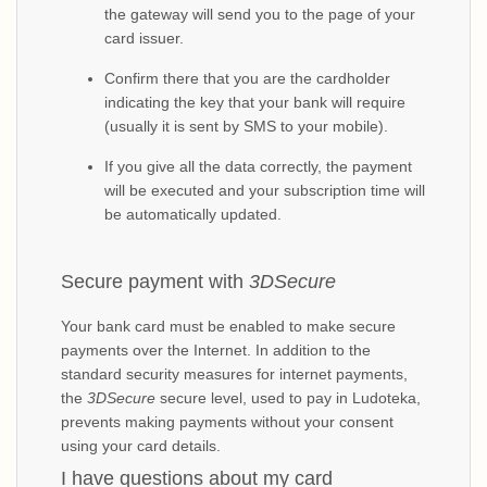
the gateway will send you to the page of your
card issuer.
Confirm there that you are the cardholder
indicating the key that your bank will require
(usually it is sent by SMS to your mobile).
If you give all the data correctly, the payment
will be executed and your subscription time will
be automatically updated.
Secure payment with
3DSecure
Your bank card must be enabled to make secure
payments over the Internet. In addition to the
standard security measures for internet payments,
the
3DSecure
secure level, used to pay in Ludoteka,
prevents making payments without your consent
using your card details.
I have questions about my card