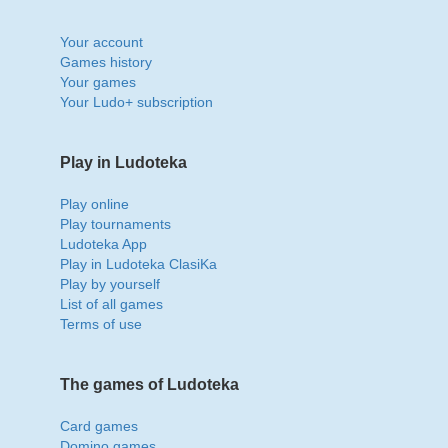
Your account
Games history
Your games
Your Ludo+ subscription
Play in Ludoteka
Play online
Play tournaments
Ludoteka App
Play in Ludoteka ClasiKa
Play by yourself
List of all games
Terms of use
The games of Ludoteka
Card games
Domino games