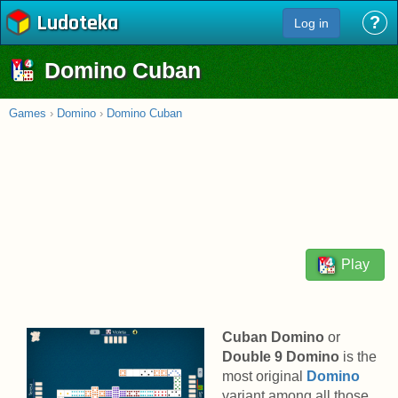
Ludoteka
?
Log in
Domino Cuban
Games
›
Domino
›
Domino Cuban
Play
Cuban Domino
or
Double 9 Domino
is the
most original
Domino
variant among all those