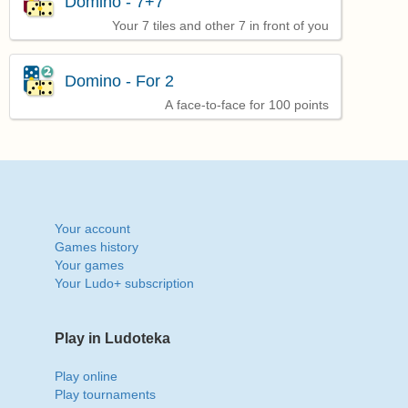
Domino - 7+7
Your 7 tiles and other 7 in front of you
Domino - For 2
A face-to-face for 100 points
Your account
Games history
Your games
Your Ludo+ subscription
Play in Ludoteka
Play online
Play tournaments