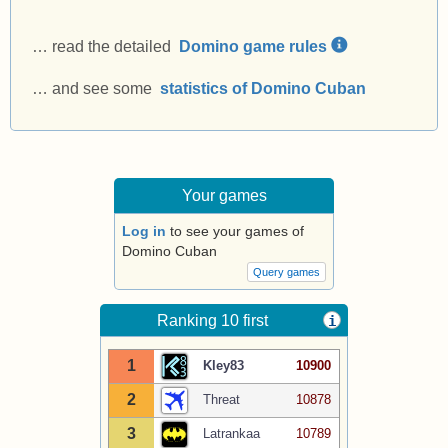
… read the detailed
Domino game rules
… and see some
statistics of Domino Cuban
Your games
Log in
to see your games of
Domino Cuban
Query games
Ranking 10 first
i
1
Kley83
10900
2
Threat
10878
3
Latrankaa
10789