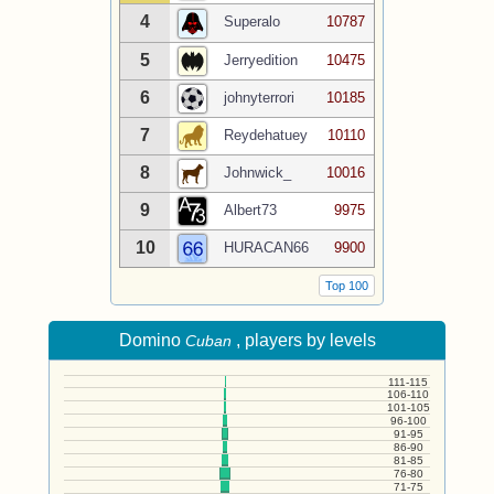
4
Superalo
10787
5
Jerryedition
10475
6
johnyterrori
10185
7
Reydehatuey
10110
8
Johnwick_
10016
9
Albert73
9975
10
HURACAN66
9900
Top 100
Domino
, players by levels
Cuban
111-115
106-110
101-105
96-100
91-95
86-90
81-85
76-80
71-75