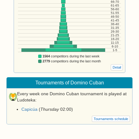
66-70
61-65
56-60
51-55
46-50
41-45
36-40
31-35
26-30
21-25
16-20
11-15
6-10
1-5
1564
competitors during the last week
2779
competitors during the last month
Detail
Tournaments of Domino Cuban
Every week one Domino Cuban tournament is played at
Ludoteka:
Capicúa
(
Thursday
02:00
)
Tournaments schedule