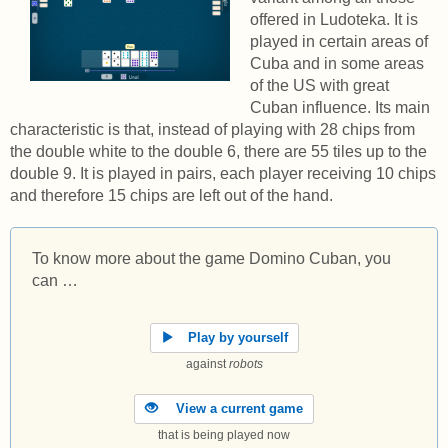
offered in Ludoteka. It is
played in certain areas of
Cuba and in some areas
of the US with great
Cuban influence. Its main
characteristic is that, instead of playing with 28 chips from
the double white to the double 6, there are 55 tiles up to the
double 9. It is played in pairs, each player receiving 10 chips
and therefore 15 chips are left out of the hand.
To know more about the game Domino Cuban, you
can …
Play by yourself
against
robots
View a current game
that is being played now