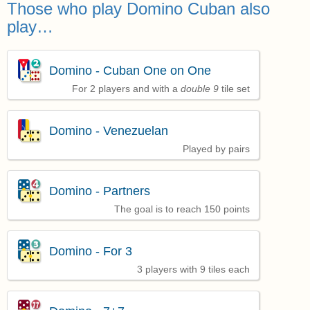
Those who play Domino Cuban also
play…
Domino - Cuban One on One
For 2 players and with a
double 9
tile set
Domino - Venezuelan
Played by pairs
Domino - Partners
The goal is to reach 150 points
Domino - For 3
3 players with 9 tiles each