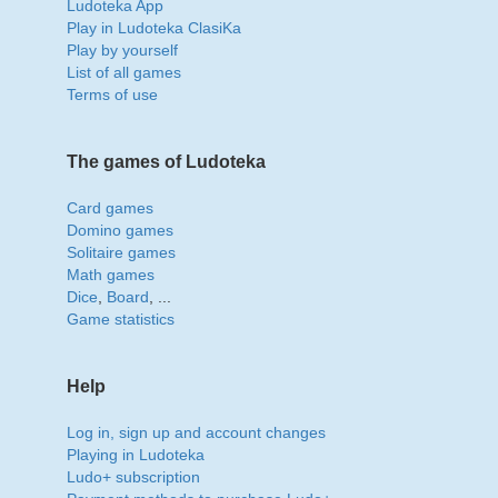
Ludoteka App
Play in Ludoteka ClasiKa
Play by yourself
List of all games
Terms of use
The games of Ludoteka
Card games
Domino games
Solitaire games
Math games
Dice
,
Board
, ...
Game statistics
Help
Log in, sign up and account changes
Playing in Ludoteka
Ludo+ subscription