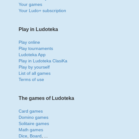
Your games
Your Ludo+ subscription
Play in Ludoteka
Play online
Play tournaments
Ludoteka App
Play in Ludoteka ClasiKa
Play by yourself
List of all games
Terms of use
The games of Ludoteka
Card games
Domino games
Solitaire games
Math games
Dice
,
Board
, ...