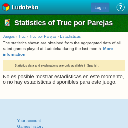
Ludoteka
?
Log in
Statistics of Truc por Parejas
Juegos
›
Truc
›
Truc por Parejas
›
Estadísticas
The statistics shown are obtained from the aggregated data of all
rated games played at Ludoteka during the last month.
More
information
Statistics data and explanations are only available in Spanish.
No es posible mostrar estadísticas en este momento,
o no hay estadísticas disponibles para este juego.
Your account
Games history