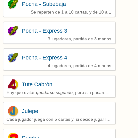
Pocha - Subebaja
Se reparten de 1 a 10 cartas, y de 10 a 1
Pocha - Express 3
3 jugadores, partida de 3 manos
Pocha - Express 4
4 jugadores, partida de 4 manos
Tute Cabrón
Hay que evitar
quedarse segundo
, pero sin pasarse
de puntos y consiguiendo alguna baza
Julepe
Cada jugador juega con 5 cartas y, si decide jugar la
mano, debe intentar lograr al menos 2 bazas
Pumba