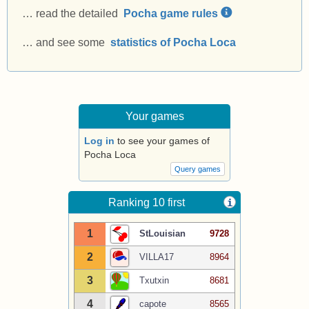
… read the detailed
Pocha game rules
… and see some
statistics of Pocha Loca
Your games
Log in
to see your games of
Pocha Loca
Query games
Ranking 10 first
i
1
StLouisian
9728
2
VILLA17
8964
3
Txutxin
8681
4
capote
8565