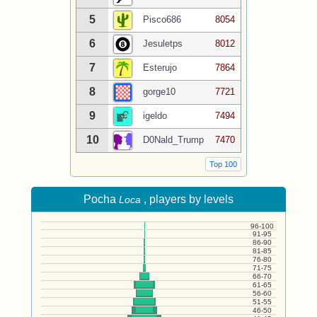
5
Pisco686
8054
6
Jesuletps
8012
7
Esterujo
7864
8
gorge10
7721
9
igeldo
7494
10
D0Nald_Trump
7470
Top 100
Pocha
, players by levels
Loca
96-100
91-95
86-90
81-85
76-80
71-75
66-70
61-65
56-60
51-55
46-50