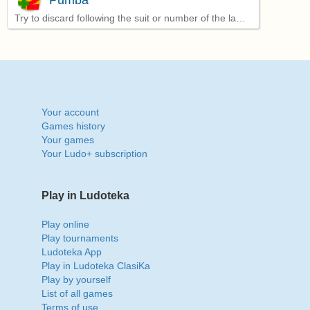
Try to discard following the suit or number of the last
played card
Your account
Games history
Your games
Your Ludo+ subscription
Play in Ludoteka
Play online
Play tournaments
Ludoteka App
Play in Ludoteka ClasiKa
Play by yourself
List of all games
Terms of use