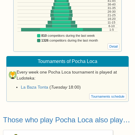
41-45
36-40
31-35
26-30
21-25
16-20
11-15
6-10
1-5
810
competitors during the last week
1326
competitors during the last month
Detail
Tournaments of Pocha Loca
Every week one Pocha Loca tournament is played at
Ludoteka:
La Baza Tonta
(
Tuesday
18:00
)
Tournaments schedule
Those who play Pocha Loca also play…