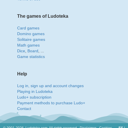
The games of Ludoteka
Card games
Domino games
Solitaire games
Math games
Dice
,
Board
, ...
Game statistics
Help
Log in, sign up and account changes
Playing in Ludoteka
Ludo+ subscription
Payment methods to purchase Ludo+
Contact