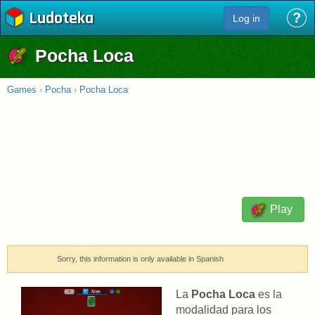
Ludoteka
?
Log in
Pocha Loca
Games
›
Pocha
›
Pocha Loca
Play
Sorry, this information is only available in Spanish
La
Pocha Loca
es la
modalidad para los