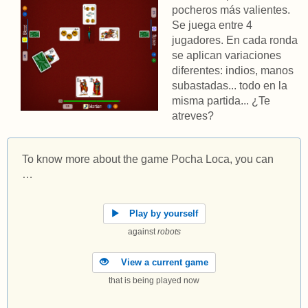
pocheros más valientes.
Se juega entre 4
jugadores. En cada ronda
se aplican variaciones
diferentes: indios, manos
subastadas... todo en la
misma partida... ¿Te
atreves?
To know more about the game Pocha Loca, you can
…
Play by yourself
against
robots
View a current game
that is being played now