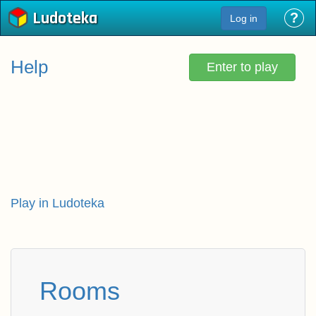
Ludoteka
?
Log in
Help
Enter to play
Play in Ludoteka
Rooms