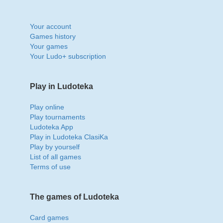
Your account
Games history
Your games
Your Ludo+ subscription
Play in Ludoteka
Play online
Play tournaments
Ludoteka App
Play in Ludoteka ClasiKa
Play by yourself
List of all games
Terms of use
The games of Ludoteka
Card games