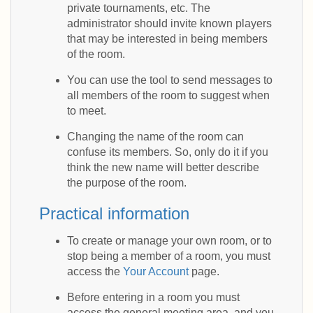
private tournaments, etc. The
administrator should invite known players
that may be interested in being members
of the room.
You can use the tool to send messages to
all members of the room to suggest when
to meet.
Changing the name of the room can
confuse its members. So, only do it if you
think the new name will better describe
the purpose of the room.
Practical information
To create or manage your own room, or to
stop being a member of a room, you must
access the
Your Account
page.
Before entering in a room you must
access the general meeting area, and you