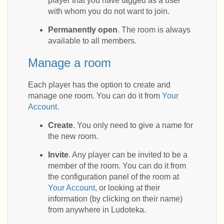
player that you have tagged as a user
with whom you do not want to join.
Permanently open
. The room is always
available to all members.
Manage a room
Each player has the option to create and
manage one room. You can do it from
Your
Account
.
Create
. You only need to give a name for
the new room.
Invite
. Any player can be invited to be a
member of the room. You can do it from
the configuration panel of the room at
Your Account
, or looking at their
information (by clicking on their name)
from anywhere in Ludoteka.