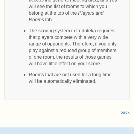
will see the list of rooms to which you
belong at the top of the
Players and
Rooms
tab.
The scoring system in Ludoteka requires
that players compete with a very wide
range of opponents. Therefore, if you only
play against a reduced group of members
of one room, the results of those games
will have little effect on your score.
Rooms that are not used for a long time
will be automatically eliminated.
back