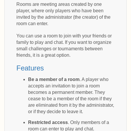
Rooms are meeting areas created by one
player, where only players who have been
invited by the administrator (the creator) of the
room can enter.
You can use a room to join with your friends or
family to play and chat. If you want to organize
small challenges or tournaments between
friends, it is a great option.
Features
Be a member of a room
. A player who
accepts an invitation to join a room
becomes a permanent member. They
cease to be a member of the room if they
are eliminated from it by the administrator,
or if they decide to leave it.
Restricted access
. Only members of a
room can enter to play and chat.