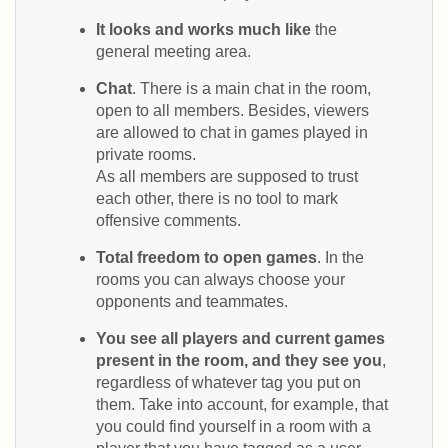
It looks and works much like
the
general meeting area.
Chat
. There is a main chat in the room,
open to all members. Besides, viewers
are allowed to chat in games played in
private rooms.
As all members are supposed to trust
each other, there is no tool to mark
offensive comments.
Total freedom to open games
. In the
rooms you can always choose your
opponents and teammates.
You see all players and current games
present in the room, and they see you
,
regardless of whatever tag you put on
them. Take into account, for example, that
you could find yourself in a room with a