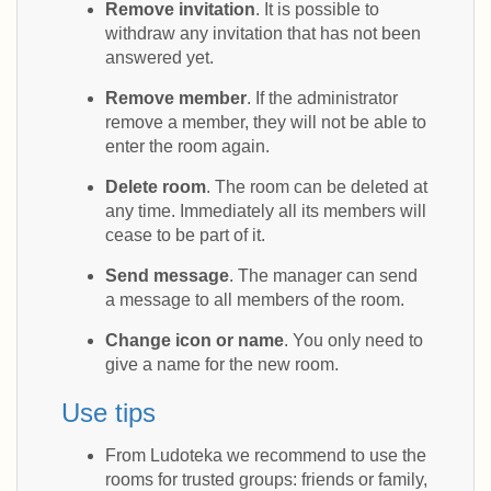
Remove invitation
. It is possible to
withdraw any invitation that has not been
answered yet.
Remove member
. If the administrator
remove a member, they will not be able to
enter the room again.
Delete room
. The room can be deleted at
any time. Immediately all its members will
cease to be part of it.
Send message
. The manager can send
a message to all members of the room.
Change icon or name
. You only need to
give a name for the new room.
Use tips
From Ludoteka we recommend to use the
rooms for trusted groups: friends or family,