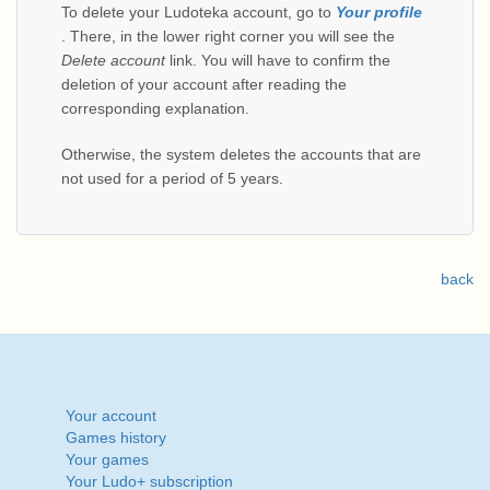
To delete your Ludoteka account, go to
Your profile
. There, in the lower right corner you will see the
Delete account
link. You will have to confirm the
deletion of your account after reading the
corresponding explanation.
Otherwise, the system deletes the accounts that are
not used for a period of 5 years.
back
Your account
Games history
Your games
Your Ludo+ subscription