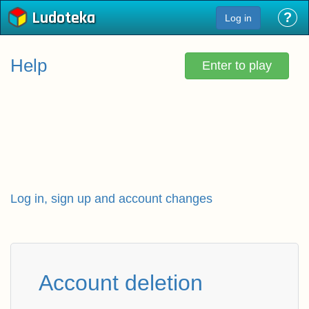
Ludoteka
?
Log in
Help
Enter to play
Log in, sign up and account changes
Account deletion