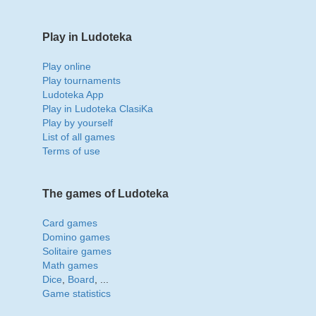
Play in Ludoteka
Play online
Play tournaments
Ludoteka App
Play in Ludoteka ClasiKa
Play by yourself
List of all games
Terms of use
The games of Ludoteka
Card games
Domino games
Solitaire games
Math games
Dice
,
Board
, ...
Game statistics