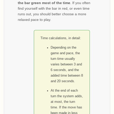
the bar green most of the time
. If you often
find yourself with the bar in red, or even time
runs out, you should better choose a more
relaxed pace to play.
Time calculations, in detail:
Depending on the
game and pace, the
turn time usually
varies between 3 and
6 seconds, and the
added time between 8
and 20 seconds.
At the end of each
turn the system adds,
at most, the turn
time. If the move has
been made in less