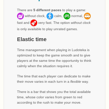
There are
5 different paces
to play a game:
without clock,
calm,
normal,
fast and
very fast. The option
without clock
is only available to play unrated games.
Elastic time
Time management when playing in Ludoteka is
optimized to keep the game smooth and to give
players at the same time the opportunity to think
calmly when the situation requires it.
The time that each player can dedicate to make
their move varies in each turn in a
flexible
way.
There is a bar that shows you the total available
time, whose color varies from green to red
according to the rush to make your move.