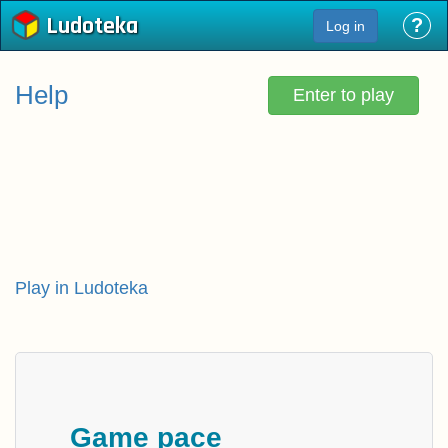
Ludoteka
?
Log in
Help
Enter to play
Play in Ludoteka
Game pace