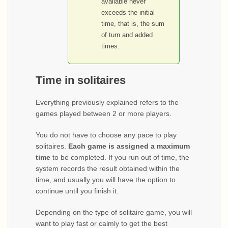
available never
exceeds the initial
time, that is, the sum
of turn and added
times.
Time in solitaires
Everything previously explained refers to the
games played between 2 or more players.
You do not have to choose any pace to play
solitaires.
Each game is assigned a maximum
time
to be completed. If you run out of time, the
system records the result obtained within the
time, and usually you will have the option to
continue until you finish it.
Depending on the type of solitaire game, you will
want to play fast or calmly to get the best