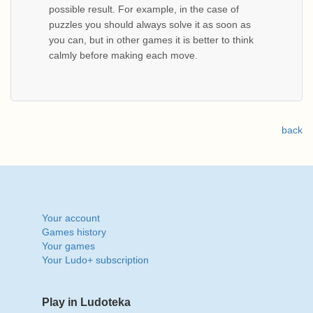
possible result. For example, in the case of
puzzles you should always solve it as soon as
you can, but in other games it is better to think
calmly before making each move.
back
Your account
Games history
Your games
Your Ludo+ subscription
Play in Ludoteka