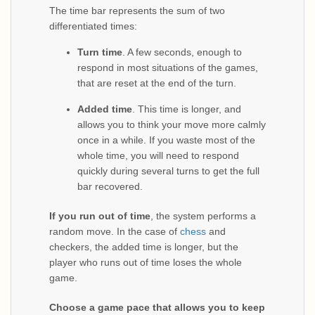
The time bar represents the sum of two
differentiated times:
Turn time
. A few seconds, enough to
respond in most situations of the games,
that are reset at the end of the turn.
Added time
. This time is longer, and
allows you to think your move more calmly
once in a while. If you waste most of the
whole time, you will need to respond
quickly during several turns to get the full
bar recovered.
If you run out of time
, the system performs a
random move. In the case of
chess
and
checkers, the added time is longer, but the
player who runs out of time loses the whole
game.
Choose a game pace that allows you to keep