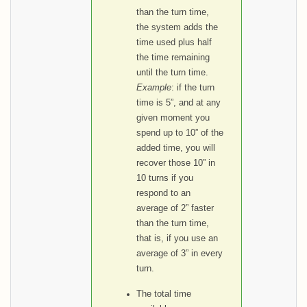
than the turn time,
the system adds the
time used plus half
the time remaining
until the turn time.
Example
: if the turn
time is 5”, and at any
given moment you
spend up to 10” of the
added time, you will
recover those 10” in
10 turns if you
respond to an
average of 2” faster
than the turn time,
that is, if you use an
average of 3” in every
turn.
The total time