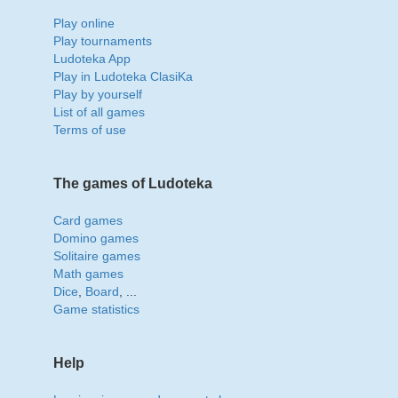
Play online
Play tournaments
Ludoteka App
Play in Ludoteka ClasiKa
Play by yourself
List of all games
Terms of use
The games of Ludoteka
Card games
Domino games
Solitaire games
Math games
Dice
,
Board
, ...
Game statistics
Help