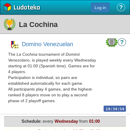
Ludoteka
?
Log in
La Cochina
?
Domino Venezuelan
The
La Cochina
tournament of
Dominó
Venezolano
, is played weekly every Wednesday
starting at 01:00 (Spanish time). Games are for
4 players.
Participation is individual, so pairs are
established automatically for each game.
All participants play 4 games, and the highest-
ranked 8 players move on to play a second
phase of 2 playoff games.
19:34:54
Schedule
: every
Wednesday
from
01:00