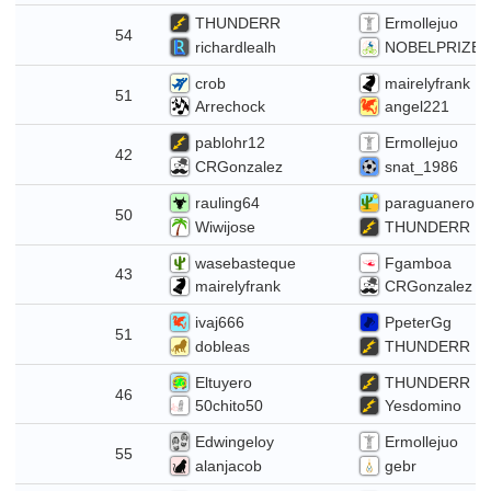
THUNDERR
Ermollejuo
22
54
richardlealh
NOBELPRIZE
crob
mairelyfrank
15
51
Arrechock
angel221
pablohr12
Ermollejuo
42
CRGonzalez
snat_1986
rauling64
paraguanero
50
Wiwijose
THUNDERR
wasebasteque
Fgamboa
24
43
mairelyfrank
CRGonzalez
ivaj666
PpeterGg
17
51
dobleas
THUNDERR
Eltuyero
THUNDERR
10
46
50chito50
Yesdomino
Edwingeloy
Ermollejuo
3
55
alanjacob
gebr