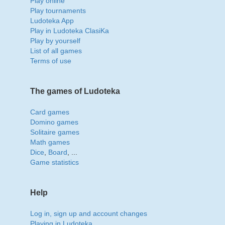
Play online
Play tournaments
Ludoteka App
Play in Ludoteka ClasiKa
Play by yourself
List of all games
Terms of use
The games of Ludoteka
Card games
Domino games
Solitaire games
Math games
Dice
,
Board
, ...
Game statistics
Help
Log in, sign up and account changes
Playing in Ludoteka