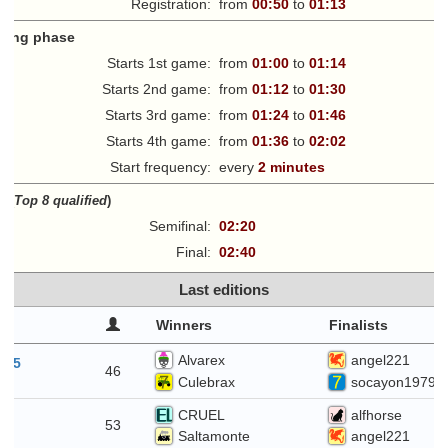
Registration:
from
00:50
to
01:13
fying phase
Starts 1st game:
from
01:00
to
01:14
Starts 2nd game:
from
01:12
to
01:30
Starts 3rd game:
from
01:24
to
01:46
Starts 4th game:
from
01:36
to
02:02
Start frequency:
every
2 minutes
ff
(
Top 8 qualified
)
Semifinal:
02:20
Final:
02:40
Last editions
Winners
Finalists
Alvarex
angel221
t 5
46
Culebrax
socayon1979
CRUEL
alfhorse
29
53
Saltamonte
angel221