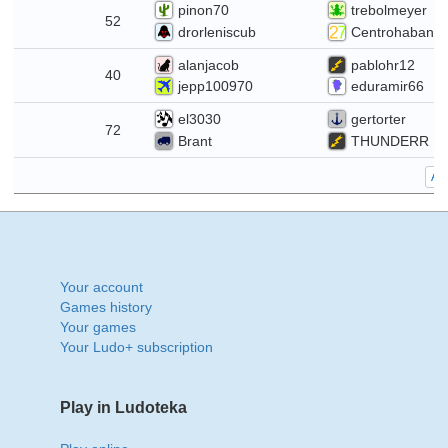
pinon70
trebolmeyer
7
52
drorleniscub
Centrohabana
alanjacob
pablohr12
0
40
jepp100970
eduramir66
el3030
gertorter
3
72
Brant
THUNDERR
All
Your account
Games history
Your games
Your Ludo+ subscription
Play in Ludoteka