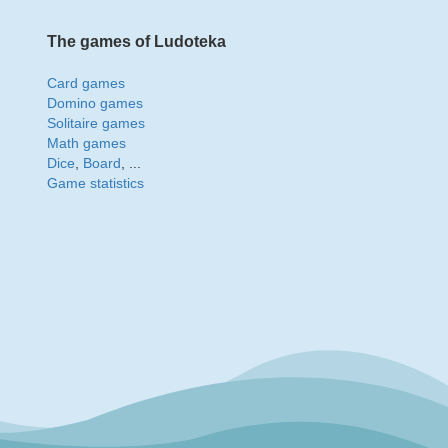
The games of Ludoteka
Card games
Domino games
Solitaire games
Math games
Dice
,
Board
, ...
Game statistics