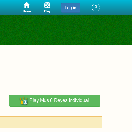
?
Log in
Play
Home
Play
Mus 8 Reyes Individual