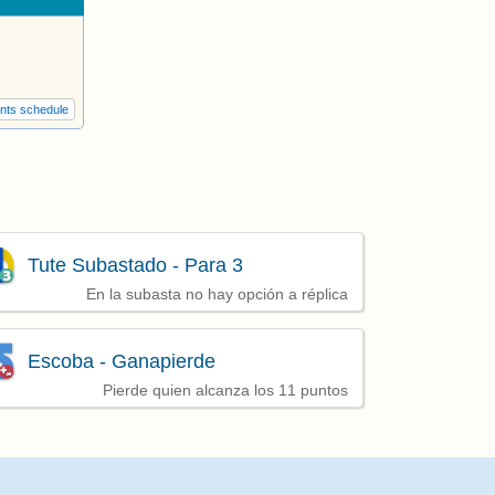
nts schedule
Tute Subastado - Para 3
En la subasta no hay opción a réplica
Escoba - Ganapierde
Pierde quien alcanza los 11 puntos