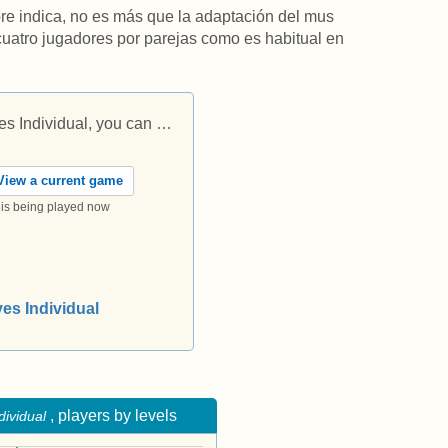
re indica, no es más que la adaptación del mus
 cuatro jugadores por parejas como es habitual en
s Individual, you can …
iew a current game
t is being played now
yes Individual
, players by levels
dividual