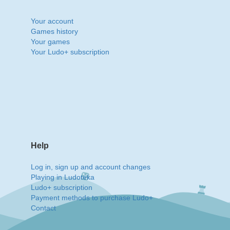
Your account
Games history
Your games
Your Ludo+ subscription
Help
Log in, sign up and account changes
Playing in Ludoteka
Ludo+ subscription
Payment methods to purchase Ludo+
Contact