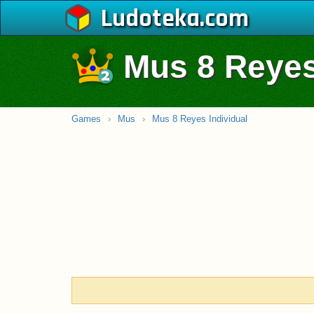
Ludoteka
Mus 8 Reyes
Games
›
Mus
›
Mus 8 Reyes Individual