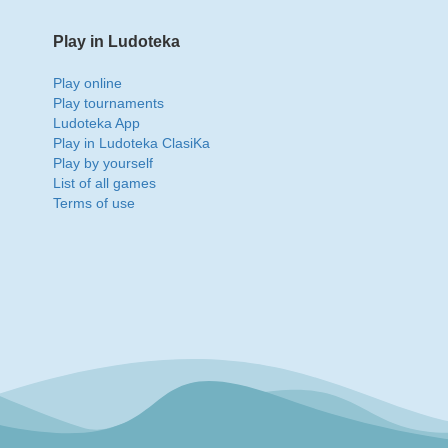
Play in Ludoteka
Play online
Play tournaments
Ludoteka App
Play in Ludoteka ClasiKa
Play by yourself
List of all games
Terms of use