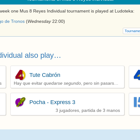
week one Mus 8 Reyes Individual tournament is played at Ludoteka:
go de Tronos
(
Wednesday
22:00
)
Tourname
ividual also play…
Tute Cabrón
s
Hay que evitar
quedarse segundo
, pero sin pasarse
de puntos y consiguiendo alguna baza
Pocha - Express 3
3 jugadores, partida de 3 manos