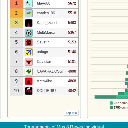
1
Mayo68
5672
2
estoico1961
5518
3
Kapo_izanni
5463
4
MultiMarca
5367
5
Saustin
5153
6
urdago
5140
7
Davidlam
5101
8
CAVARADOSSI
4998
9
Antiw0ke
4868
10
KOLDERIU
4842
927
compet
1750
compe
Top 100
Tournaments of Mus 8 Reyes Individual