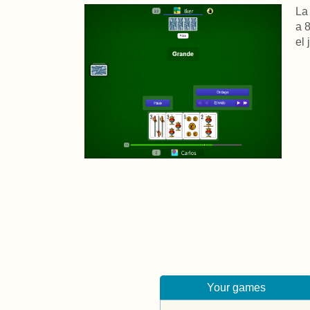
La
a 
el
Your games