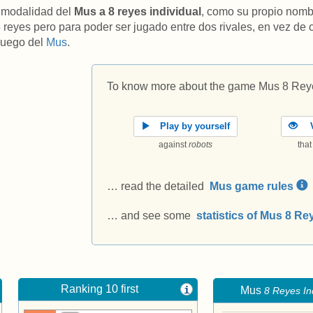
 modalidad del
Mus a 8 reyes individual
, como su propio nomb
8 reyes pero para poder ser jugado entre dos rivales, en vez de
 juego del
Mus
.
To know more about the game Mus 8 Reye
Play by yourself
V
against
robots
tha
… read the detailed
Mus game rules
… and see some
statistics of Mus 8 Re
Ranking 10 first
i
Mus
8 Reyes In