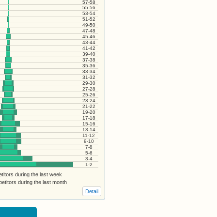
57-58
55-56
53-54
51-52
49-50
47-48
45-46
43-44
41-42
39-40
37-38
35-36
33-34
31-32
29-30
27-28
25-26
23-24
21-22
19-20
17-18
15-16
13-14
11-12
9-10
7-8
5-6
3-4
1-2
itors during the last week
titors during the last month
Detail