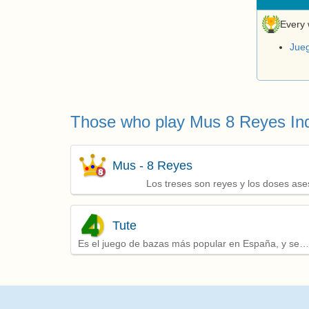
Every 
Jue
Those who play Mus 8 Reyes Ind
Mus - 8 Reyes
Los treses son reyes y los doses ase
Tute
Es el juego de bazas más popular en España, y se
juega por parejas