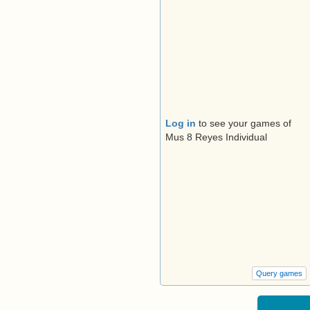
Log in
to see your games of
Mus 8 Reyes Individual
Query games