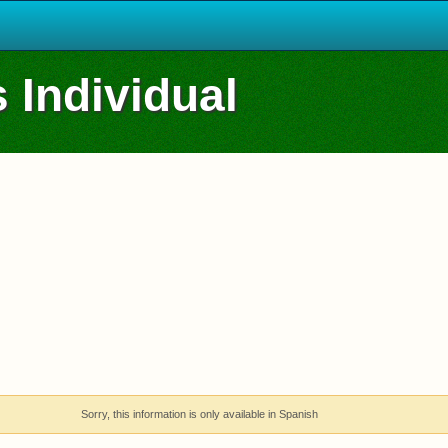
 Individual
Sorry, this information is only available in Spanish