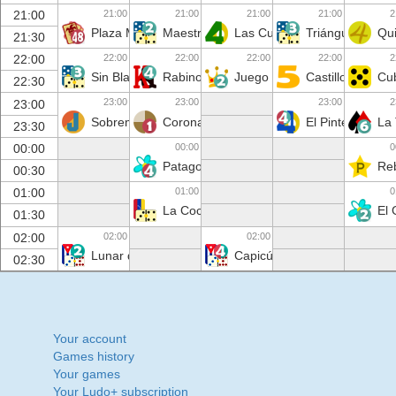
21:00
21:00
21:00
21:00
2
21:00
Plaza Mayor
Maestros de la ficha
Las Cuarenta
Triángulo
Qui
21:30
22:00
22:00
22:00
22:00
2
22:00
Sin Blanca
Rabino
Juego de Tronos
Castillo de Naip
Cub
22:30
23:00
23:00
23:00
2
23:00
Sobremesa
Corona
El Pinte
La
23:30
00:00
0
00:00
Patagonia
Reb
00:30
01:00
0
01:00
La Cochina
El
01:30
02:00
02:00
02:00
Lunar de Lola
Capicúa
02:30
Your account
Games history
Your games
Your Ludo+ subscription