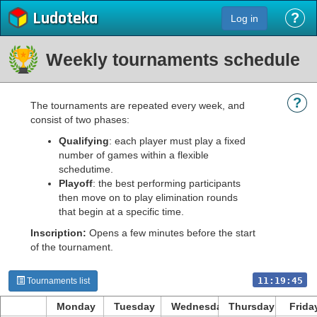
Ludoteka
?
Log in
Weekly tournaments schedule
?
The tournaments are repeated every week, and
consist of two phases:
Qualifying
: each player must play a fixed
number of games within a flexible
schedutime.
Playoff
: the best performing participants
then move on to play elimination rounds
that begin at a specific time.
Inscription:
Opens a few minutes before the start
of the tournament.
11:19:45
Tournaments list
Monday
Tuesday
Wednesday
Thursday
Frida