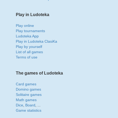
Play in Ludoteka
Play online
Play tournaments
Ludoteka App
Play in Ludoteka ClasiKa
Play by yourself
List of all games
Terms of use
The games of Ludoteka
Card games
Domino games
Solitaire games
Math games
Dice
,
Board
, ...
Game statistics