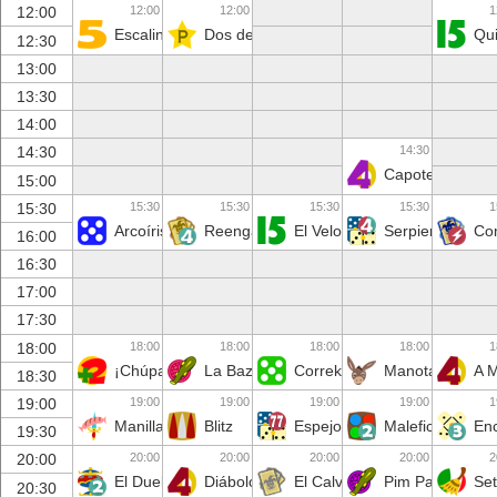
12:00
12:00
1
12:00
Escalinata
Dos de Oros
Qu
12:30
13:00
13:30
14:00
14:30
14:30
Capote
15:00
15:30
15:30
15:30
15:30
1
15:30
Arcoíris
Reenganchados
El Velo
Serpiente
Co
16:00
16:30
17:00
17:30
18:00
18:00
18:00
18:00
1
18:00
¡Chúpate 2!
La Baza Tonta
Correketecomo
Manotazo
A 
18:30
19:00
19:00
19:00
19:00
1
19:00
Manilla
Blitz
Espejo
Maleficio
En
19:30
20:00
20:00
20:00
20:00
2
20:00
El Duelo
Diábolo
El Calvario
Pim Pam Pum
Set
20:30