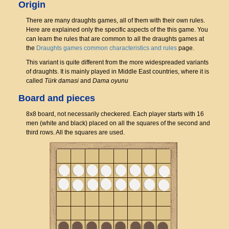
Origin
There are many draughts games, all of them with their own rules.
Here are explained only the specific aspects of the this game. You
can learn the rules that are common to all the draughts games at
the
Draughts games common characteristics and rules
page.
This variant is quite different from the more widespreaded variants
of draughts. It is mainly played in Middle East countries, where it is
called
Türk damasi
and
Dama oyunu
Board and pieces
8x8 board, not necessarily checkered. Each player starts with 16
men (white and black) placed on all the squares of the second and
third rows. All the squares are used.