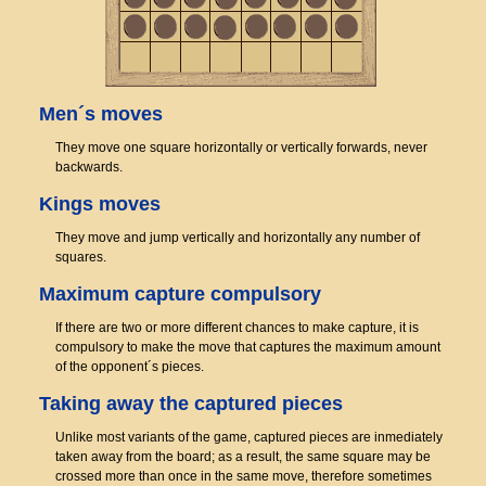
Men´s moves
They move one square horizontally or vertically forwards, never
backwards.
Kings moves
They move and jump vertically and horizontally any number of
squares.
Maximum capture compulsory
If there are two or more different chances to make capture, it is
compulsory to make the move that captures the maximum amount
of the opponent´s pieces.
Taking away the captured pieces
Unlike most variants of the game, captured pieces are inmediately
taken away from the board; as a result, the same square may be
crossed more than once in the same move, therefore sometimes