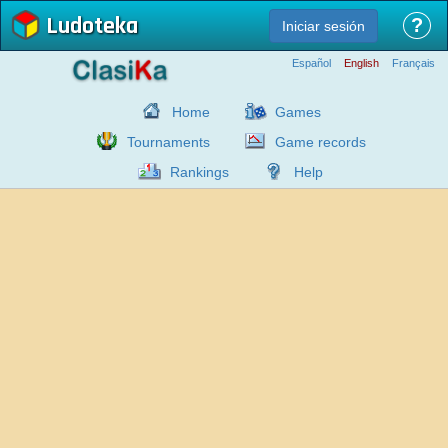
Ludoteka
?
Iniciar sesión
Español
English
Français
Home
Games
Tournaments
Game records
Rankings
Help