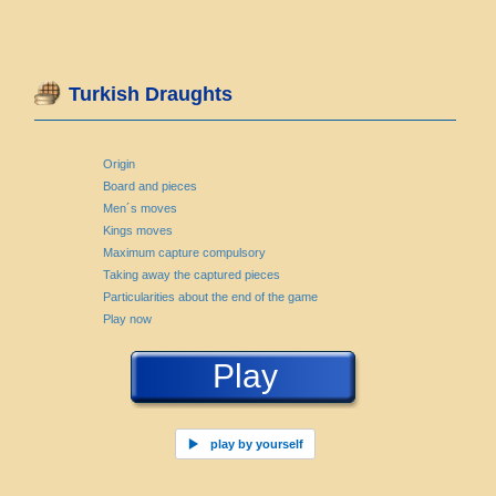
Turkish Draughts
Origin
Board and pieces
Men´s moves
Kings moves
Maximum capture compulsory
Taking away the captured pieces
Particularities about the end of the game
Play now
Play
play by yourself