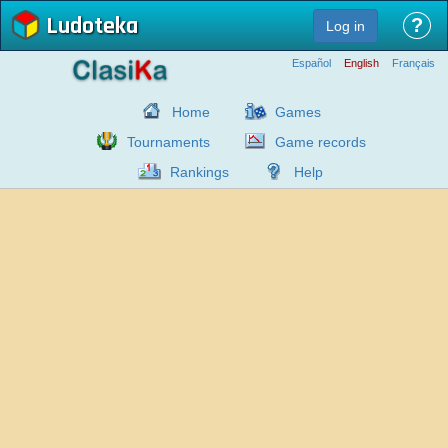
Ludoteka
?
Log in
Español
English
Français
Home
Games
Tournaments
Game records
Rankings
Help