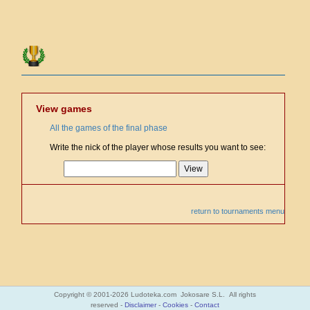
View games
All the games of the final phase
Write the nick of the player whose results you want to see:
return to tournaments menu
Copyright © 2001-2026 Ludoteka.com Jokosare S.L. All rights
reserved -
Disclaimer
-
Cookies
-
Contact