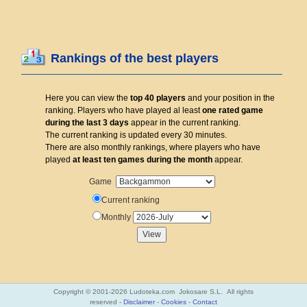
Rankings of the best players
Here you can view the
top 40 players
and your position in the
ranking. Players who have played al least
one rated game
during the last 3 days
appear in the current ranking.
The current ranking is updated every 30 minutes.
There are also monthly rankings, where players who have
played
at least ten games during the month
appear.
Game
Current ranking
Monthly
Copyright © 2001-2026 Ludoteka.com Jokosare S.L. All rights
reserved -
Disclaimer
-
Cookies
-
Contact