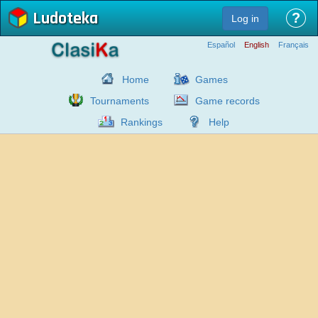
Ludoteka
?
Log in
Español
English
Français
Home
Games
Tournaments
Game records
Rankings
Help