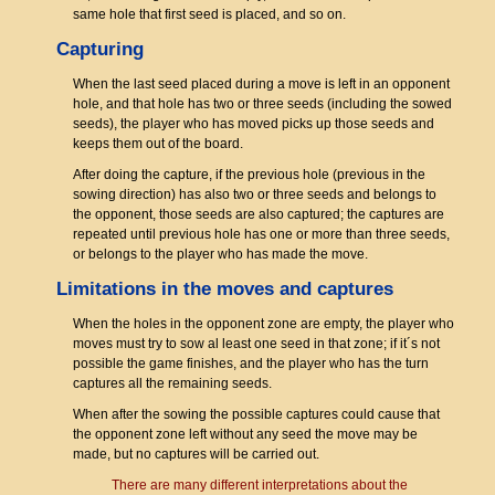
same hole that first seed is placed, and so on.
Capturing
When the last seed placed during a move is left in an opponent
hole, and that hole has two or three seeds (including the sowed
seeds), the player who has moved picks up those seeds and
keeps them out of the board.
After doing the capture, if the previous hole (previous in the
sowing direction) has also two or three seeds and belongs to
the opponent, those seeds are also captured; the captures are
repeated until previous hole has one or more than three seeds,
or belongs to the player who has made the move.
Limitations in the moves and captures
When the holes in the opponent zone are empty, the player who
moves must try to sow al least one seed in that zone; if it´s not
possible the game finishes, and the player who has the turn
captures all the remaining seeds.
When after the sowing the possible captures could cause that
the opponent zone left without any seed the move may be
made, but no captures will be carried out.
There are many different interpretations about the