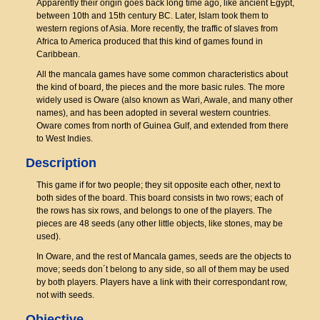
Apparently their origin goes back long time ago, like ancient Egypt,
between 10th and 15th century BC. Later, Islam took them to
western regions of Asia. More recently, the traffic of slaves from
Africa to America produced that this kind of games found in
Caribbean.
All the mancala games have some common characteristics about
the kind of board, the pieces and the more basic rules. The more
widely used is Oware (also known as Wari, Awale, and many other
names), and has been adopted in several western countries.
Oware comes from north of Guinea Gulf, and extended from there
to West Indies.
Description
This game if for two people; they sit opposite each other, next to
both sides of the board. This board consists in two rows; each of
the rows has six rows, and belongs to one of the players. The
pieces are 48 seeds (any other little objects, like stones, may be
used).
In Oware, and the rest of Mancala games, seeds are the objects to
move; seeds don´t belong to any side, so all of them may be used
by both players. Players have a link with their correspondant row,
not with seeds.
Objective