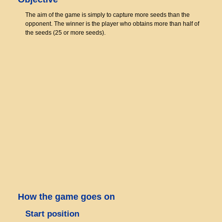
The aim of the game is simply to capture more seeds than the
opponent. The winner is the player who obtains more than half of
the seeds (25 or more seeds).
How the game goes on
Start position