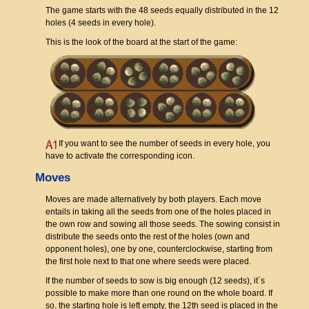
The game starts with the 48 seeds equally distributed in the 12
holes (4 seeds in every hole).
This is the look of the board at the start of the game:
If you want to see the number of seeds in every hole, you
have to activate the corresponding icon.
Moves
Moves are made alternatively by both players. Each move
entails in taking all the seeds from one of the holes placed in
the own row and sowing all those seeds. The sowing consist in
distribute the seeds onto the rest of the holes (own and
opponent holes), one by one, counterclockwise, starting from
the first hole next to that one where seeds were placed.
If the number of seeds to sow is big enough (12 seeds), it´s
possible to make more than one round on the whole board. If
so, the starting hole is left empty, the 12th seed is placed in the