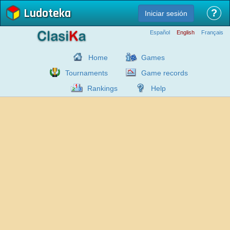
Ludoteka
?
Iniciar sesión
Español
English
Français
Home
Games
Tournaments
Game records
Rankings
Help