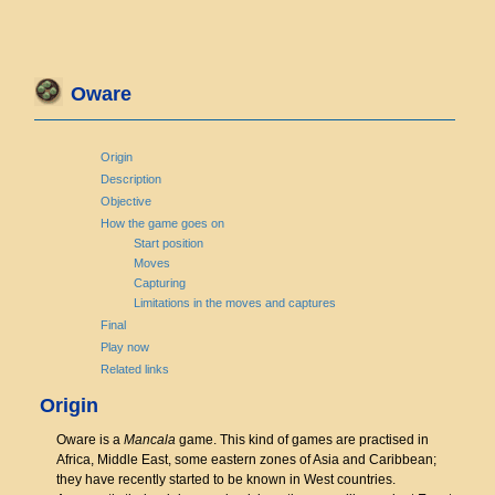
Oware
Origin
Description
Objective
How the game goes on
Start position
Moves
Capturing
Limitations in the moves and captures
Final
Play now
Related links
Origin
Oware is a
Mancala
game. This kind of games are practised in
Africa, Middle East, some eastern zones of Asia and Caribbean;
they have recently started to be known in West countries.