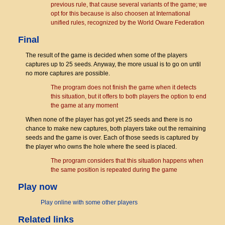
previous rule, that cause several variants of the game; we
opt for this because is also choosen at International
unified rules, recognized by the World Oware Federation
Final
The result of the game is decided when some of the players
captures up to 25 seeds. Anyway, the more usual is to go on until
no more captures are possible.
The program does not finish the game when it detects
this situation, but it offers to both players the option to end
the game at any moment
When none of the player has got yet 25 seeds and there is no
chance to make new captures, both players take out the remaining
seeds and the game is over. Each of those seeds is captured by
the player who owns the hole where the seed is placed.
The program considers that this situation happens when
the same position is repeated during the game
Play now
Play online with some other players
Related links