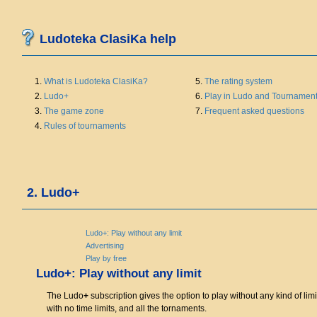
Ludoteka ClasiKa help
1.
What is Ludoteka ClasiKa?
5.
The rating system
2.
Ludo+
6.
Play in Ludo and Tournamen
3.
The game zone
7.
Frequent asked questions
4.
Rules of tournaments
2. Ludo+
Ludo+: Play without any limit
Advertising
Play by free
Ludo+: Play without any limit
The Ludo
+
subscription gives the option to play without any kind of limi
with no time limits, and all the tornaments.