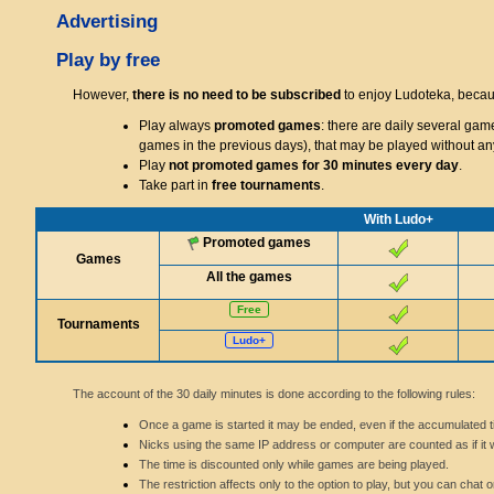
Advertising
Play by free
However,
there is no need to be subscribed
to enjoy Ludoteka, becaus
Play always
promoted games
: there are daily several gam
games in the previous days), that may be played without any 
Play
not promoted games for 30 minutes every day
.
Take part in
free tournaments
.
With Ludo+
Promoted games
Games
All the games
Free
Tournaments
Ludo+
The account of the 30 daily minutes is done according to the following rules:
Once a game is started it may be ended, even if the accumulated tim
Nicks using the same IP address or computer are counted as if it 
The time is discounted only while games are being played.
The restriction affects only to the option to play, but you can ch