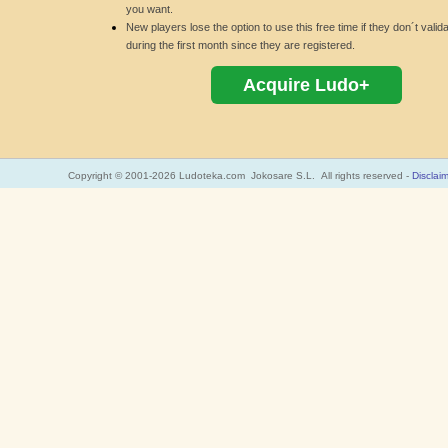
you want.
New players lose the option to use this free time if they don´t valid
during the first month since they are registered.
Acquire Ludo+
Copyright © 2001-2026 Ludoteka.com Jokosare S.L. All rights reserved -
Disclai