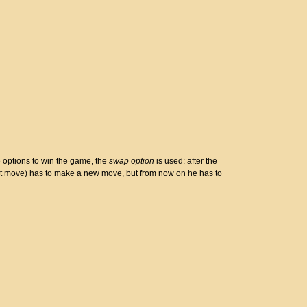
e options to win the game, the
swap option
is used: after the
irst move) has to make a new move, but from now on he has to