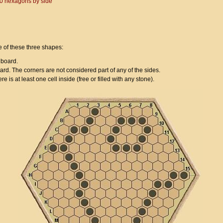
 10 hexagons by side
e of these three shapes:
 board.
oard. The corners are not considered part of any of the sides.
ere is at least one cell inside (free or filled with any stone).