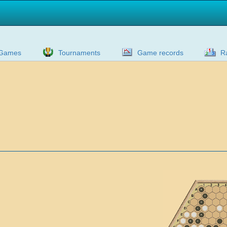
Games
Tournaments
Game records
R