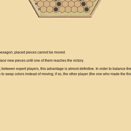
 hexagon; placed pieces cannot be moved.
place new pieces until one of them reaches the victory.
etween expert players, this advantage is almost definitive. In order to balance th
n to swap colors instead of moving; if so, the other player (the one who made the f