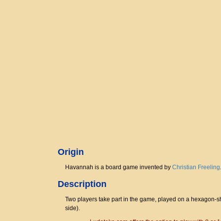
Origin
Havannah is a board game invented by
Christian Freeling
Description
Two players take part in the game, played on a hexagon-sha
side).