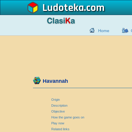
Ludoteka
Home
Havannah
Origin
Description
Objective
How the game goes on
Play now
Related links