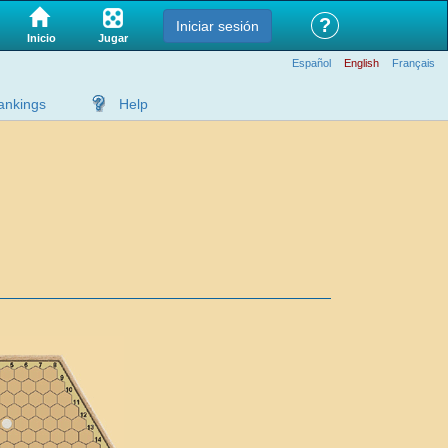
?
Iniciar sesión
Jugar
Inicio
Español
English
Français
ankings
Help