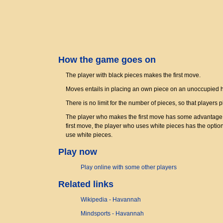
How the game goes on
The player with black pieces makes the first move.
Moves entails in placing an own piece on an unoccupied
There is no limit for the number of pieces, so that players 
The player who makes the first move has some advantage; b
first move, the player who uses white pieces has the optio
use white pieces.
Play now
Play online with some other players
Related links
Wikipedia - Havannah
Mindsports - Havannah