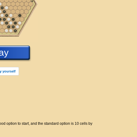
ay
y yourself
d option to start, and the standard option is 10 cells by