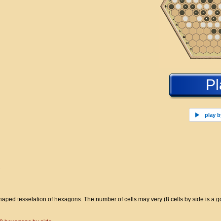
Pl
play b
.
ped tesselation of hexagons. The number of cells may very (8 cells by side is a goo