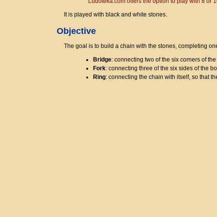
Ludoteka.com offers the option to play with 8 or
It is played with black and white stones.
Objective
The goal is to build a chain with the stones, completing on
Bridge
: connecting two of the six corners of the
Fork
: connecting three of the six sides of the b
Ring
: connecting the chain with itself, so that th